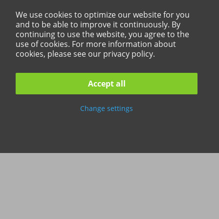
We use cookies to optimize our website for you
and to be able to improve it continuously. By
continuing to use the website, you agree to the
use of cookies. For more information about
cookies, please see our privacy policy.
Accept all
Change settings