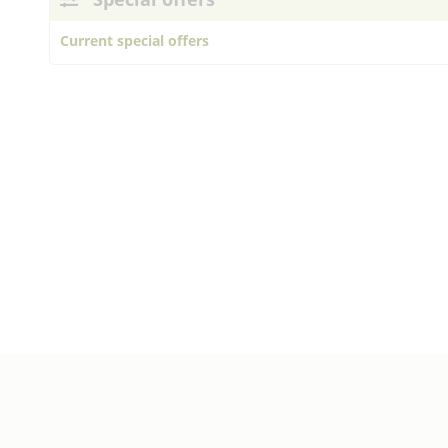
Current special offers