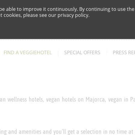
e able to improve it continuously. By continuing to use the
 cookies, please see our privacy policy.
FIND A VEGGIEHOTEL
SPECIAL OFFERS
PRESS RE
an wellness hotels, vegan hotels on Majorca, vegan in Pa
ing and amenities and you’ll get a selection in no time at