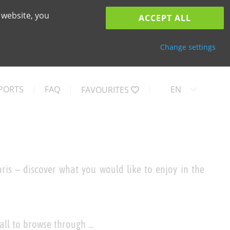
 website, you
ACCEPT ALL
Change settings
PORTS
FAQ
EN
FAVOURITES
ris – discover what you would like to enjoy in the
 all to browse through …