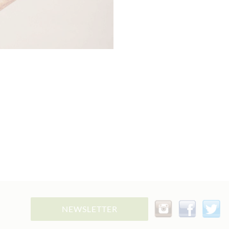
NEWSLETTER