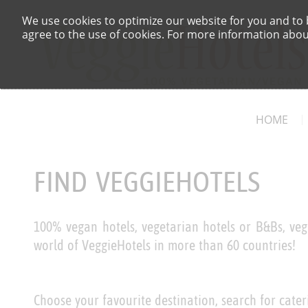
We use cookies to optimize our website for you and to b
agree to the use of cookies. For more information about
HOME
FIND VEGGIEHOTELS
100% vegan hotels, vegetarian hotels or B&Bs, veg
world of VeggieHotels in more than 60 countries!
Choose your favourite destination, search for cater