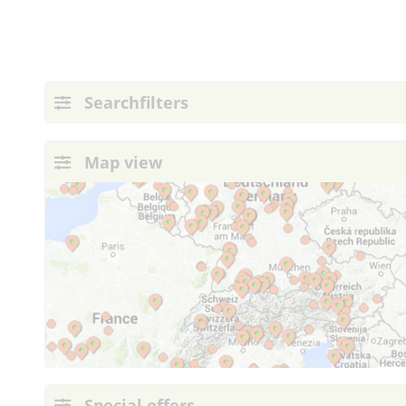
Searchfilters
Map view
Special offers