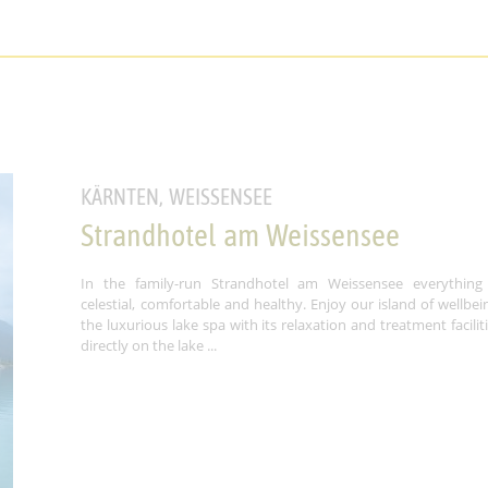
KÄRNTEN, WEISSENSEE
Strandhotel am Weissensee
In the family-run Strandhotel am Weissensee everything 
celestial, comfortable and healthy. Enjoy our island of wellbei
the luxurious lake spa with its relaxation and treatment facilit
directly on the lake ...