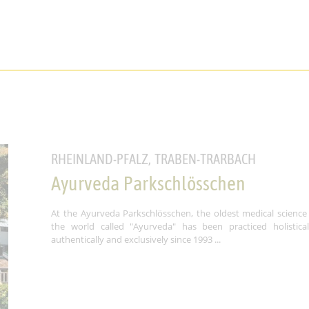
RHEINLAND-PFALZ, TRABEN-TRARBACH
Ayurveda Parkschlösschen
At the Ayurveda Parkschlösschen, the oldest medical science
the world called "Ayurveda" has been practiced holisticall
authentically and exclusively since 1993 ...