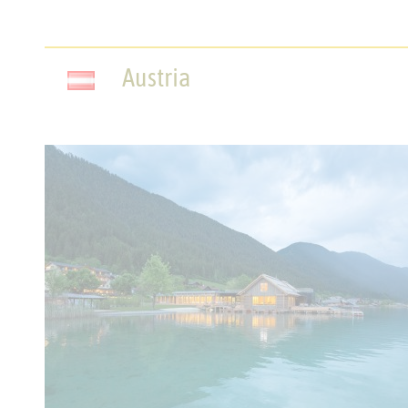
Austria