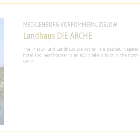
MECKLENBURG-VORPOMMERN, ZISLOW
Landhaus DIE ARCHE
The „Natur- und Landhaus Die Arche“ is a peaceful vegetari
hotel and healthcenter in an idyllic lake district in the north
Berlin ...