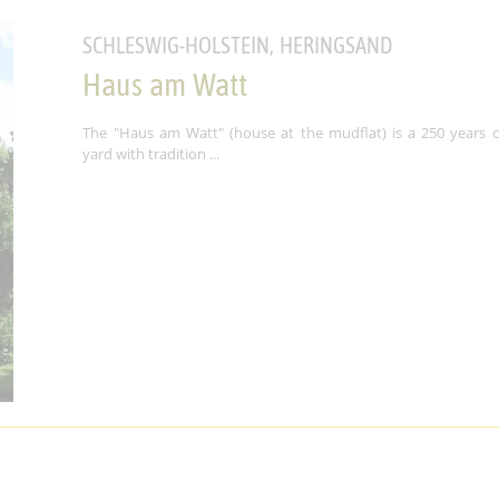
SCHLESWIG-HOLSTEIN, HERINGSAND
Haus am Watt
The "Haus am Watt" (house at the mudflat) is a 250 years o
yard with tradition ...