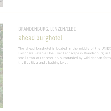
BRANDENBURG, LENZEN/ELBE
ahead burghotel
The ahead burghotel is located in the middle of the UNES
Biosphere Reserve Elbe River Landscape in Brandenburg, in t
small town of Lenzen/Elbe, surrounded by wild riparian fores
the Elbe River and a bathing lake ...