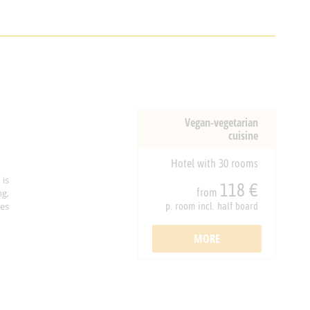
Vegan-vegetarian
cuisine
Hotel with 30 rooms
is
118 €
from
ng,
ies
p. room incl. half board
MORE