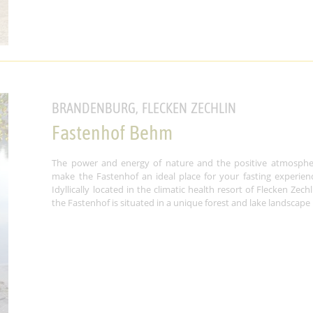
BRANDENBURG, FLECKEN ZECHLIN
Fastenhof Behm
The power and energy of nature and the positive atmosphe
make the Fastenhof an ideal place for your fasting experien
Idyllically located in the climatic health resort of Flecken Zechl
the Fastenhof is situated in a unique forest and lake landscape .