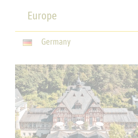
Europe
Germany