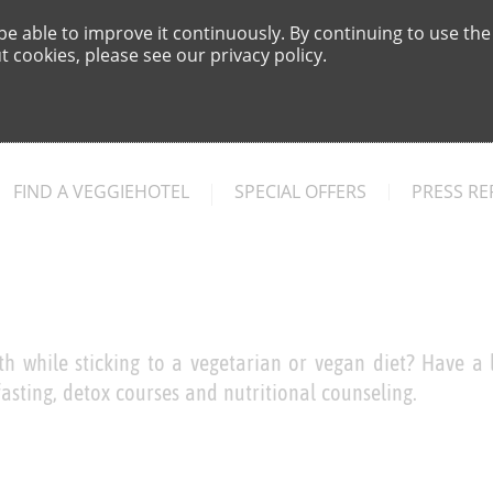
e able to improve it continuously. By continuing to use the
 cookies, please see our privacy policy.
FIND A VEGGIEHOTEL
SPECIAL OFFERS
PRESS RE
h while sticking to a vegetarian or vegan diet? Have a l
asting, detox courses and nutritional counseling.