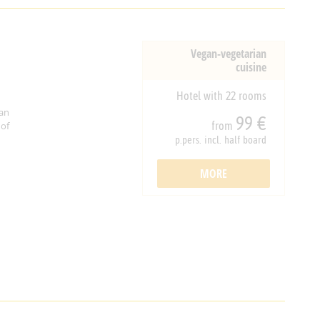
Vegan-vegetarian
cuisine
Hotel with 22 rooms
an
99 €
from
 of
p.pers. incl. half board
MORE