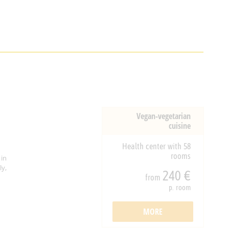
Vegan-vegetarian
cuisine
Health center with 58
rooms
 in
y,
240 €
from
p. room
MORE