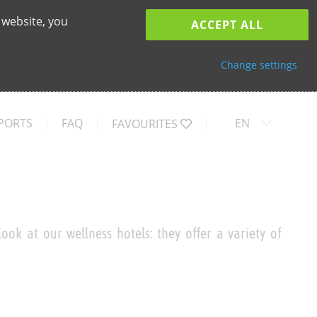
 website, you
ACCEPT ALL
Change settings
PORTS
FAQ
EN
FAVOURITES
ook at our wellness hotels: they offer a variety of