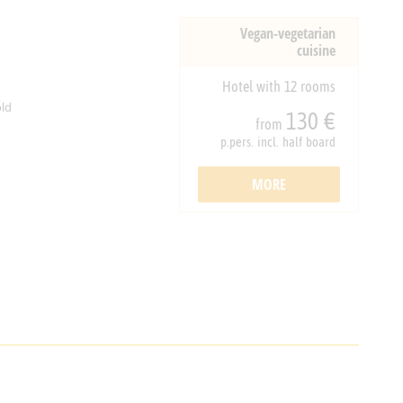
Vegan-vegetarian
cuisine
Hotel with 12 rooms
ld
130 €
from
p.pers. incl. half board
MORE