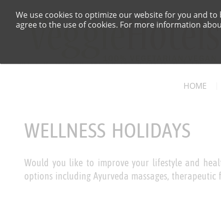
We use cookies to optimize our website for you and to b
agree to the use of cookies. For more information about
HOME
WELLNESS HOLIDAYS
Would you like to improve your lifestyle and healt
options including Ayurveda massages, therapeutic f