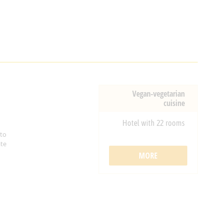
Vegan-vegetarian
cuisine
Hotel with 22 rooms
 to
ate
MORE