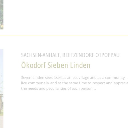
SACHSEN-ANHALT, BEETZENDORF OTPOPPAU
Ökodorf Sieben Linden
Seven Linden sees itself as an ecovillage and as a community -
live communally and at the same time to respect and appreci
the needs and peculiarities of each person ...