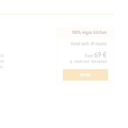
100% vegan kitchen
Hotel with 39 rooms
69 €
from
CO
he
p. room incl. breakfast
ts,
MORE