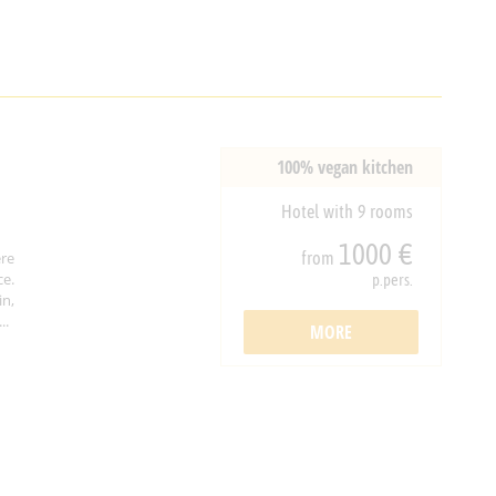
100% vegan kitchen
Hotel with 9 rooms
1000 €
from
re
ce.
p.pers.
in,
..
MORE