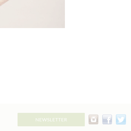
NEWSLETTER