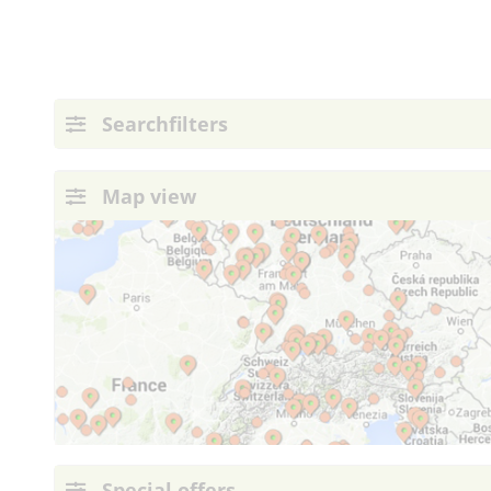
Searchfilters
Map view
Special offers