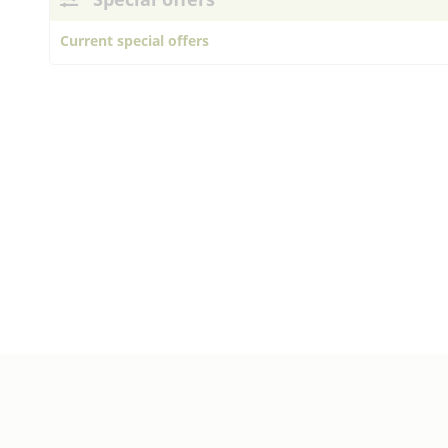
Current special offers