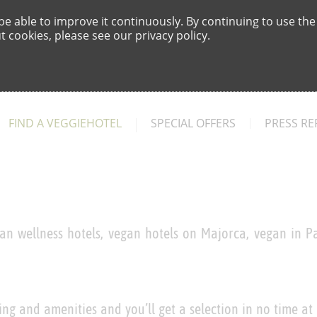
e able to improve it continuously. By continuing to use the
 cookies, please see our privacy policy.
FIND A VEGGIEHOTEL
SPECIAL OFFERS
PRESS RE
an wellness hotels, vegan hotels on Majorca, vegan in Pa
ing and amenities and you’ll get a selection in no time at