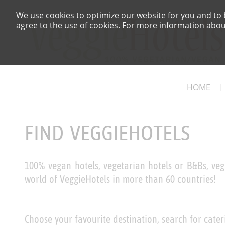
We use cookies to optimize our website for you and to b
agree to the use of cookies. For more information about
HOME
FIND VEGGIEHOTELS
100% vegan hotels, vegetarian hotels or B&Bs, veg
world of VeggieHotels in more than 60 countries!
Choose your favourite destination, search for cater