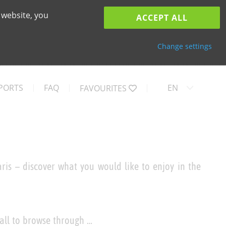
 website, you
ACCEPT ALL
Change settings
PORTS
FAQ
EN
FAVOURITES
ris – discover what you would like to enjoy in the
 all to browse through …