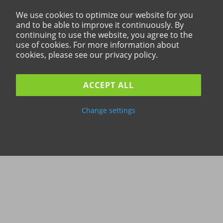
We use cookies to optimize our website for you
and to be able to improve it continuously. By
continuing to use the website, you agree to the
use of cookies. For more information about
cookies, please see our privacy policy.
ACCEPT ALL
Change settings