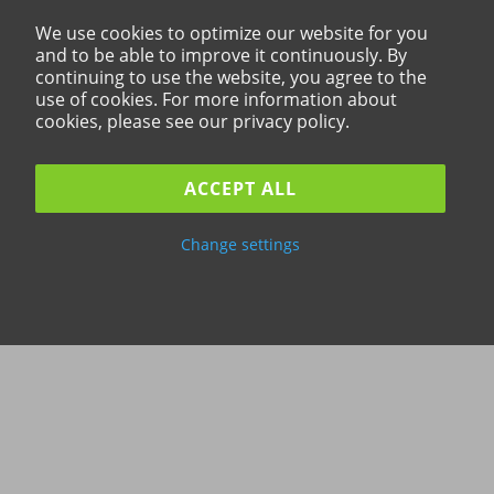
We use cookies to optimize our website for you
and to be able to improve it continuously. By
continuing to use the website, you agree to the
use of cookies. For more information about
cookies, please see our privacy policy.
ACCEPT ALL
Change settings