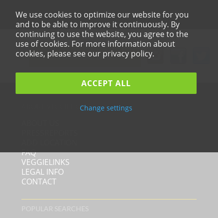
We use cookies to optimize our website for you
and to be able to improve it continuously. By
continuing to use the website, you agree to the
use of cookies. For more information about
cookies, please see our privacy policy.
NEWSLETTER
ACCEPT ALL
ABOUT VEGGIEHOTELS
Change settings
ABOUT US
PRESSREPORTS
ADD LOCATION
FAQ
VEGGIELINKS
LEGAL INFO
CONTACT
POPULAR SEARCHES