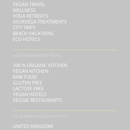
VEGAN TRAVEL
WELLNESS
YOGA RETREATS
AYURVEDA TREATMENTS
CITY TRIPS
BEACH VACATIONS
ECO HOTELS
VEGETARIAN AND MORE
100 % ORGANIC KITCHEN
VEGAN KITCHEN
RAW FOOD
GLUTEN FREE
LACTOSE FREE
VEGAN HOTELS
VEGGIE RESTAURANTS
VEGETARIAN DESTINATIONS
UNITED KINGDOM