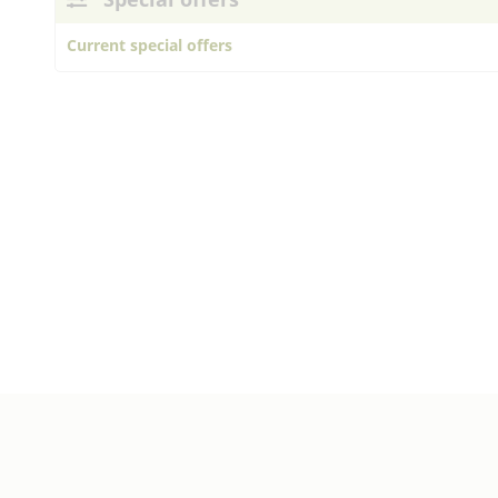
Current special offers