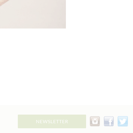
NEWSLETTER