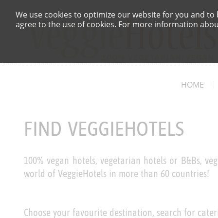
We use cookies to optimize our website for you and to b
agree to the use of cookies. For more information about
HOME
FIND VEGGIEHOTELS
100% vegan hotels, vegetarian hotels or B&Bs, veg
world of VeggieHotels in more than 60 countries!
Choose your favourite destination, search for cater