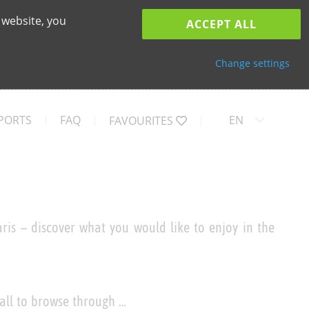
 website, you
ACCEPT ALL
Change settings
PORTS
FAQ
EN
FAVOURITES
ris – discover what you would like to enjoy in the
 all to browse through …