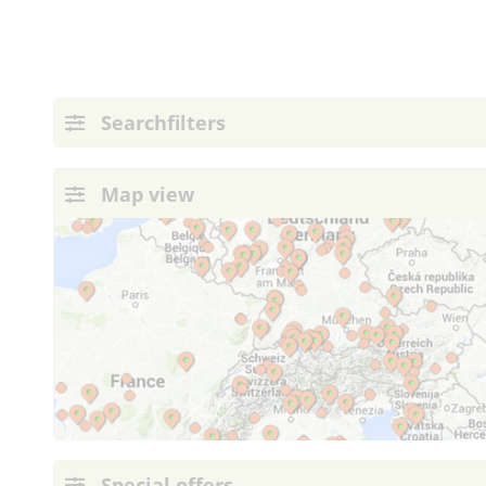
Searchfilters
Map view
Special offers