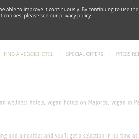
e able to improve it continuously. By continuing to use the
 cookies, please see our privacy policy.
FIND A VEGGIEHOTEL
SPECIAL OFFERS
PRESS RE
an wellness hotels, vegan hotels on Majorca, vegan in Pa
ing and amenities and you’ll get a selection in no time at