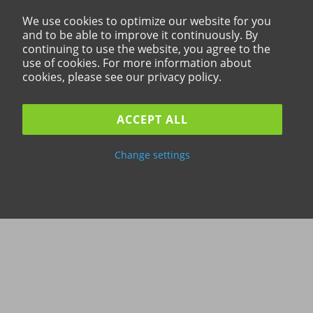
We use cookies to optimize our website for you
and to be able to improve it continuously. By
continuing to use the website, you agree to the
use of cookies. For more information about
cookies, please see our privacy policy.
ACCEPT ALL
Change settings