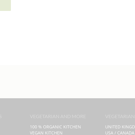
S
VEGETARIAN AND MORE
VEGETARIAN
100 % ORGANIC KITCHEN
UNITED KING
VEGAN KITCHEN
USA / CANADA