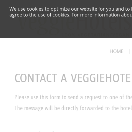
We use cookies to optimize our website for you and to b
agree to the use of cookies. For more information about
HOME
CONTACT A VEGGIEHOTE
Please use this form to send a request to one of th
The message will be directly forwarded to the hotel