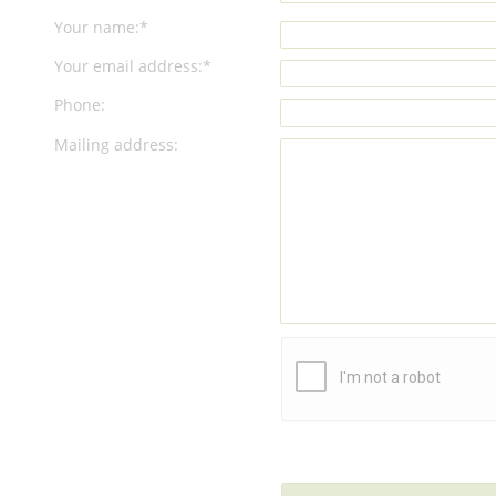
Your name:*
Your email address:*
Phone:
Mailing address: