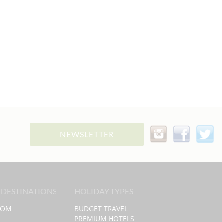
NEWSLETTER
 DESTINATIONS
HOLIDAY TYPES
DOM
BUDGET TRAVEL
PREMIUM HOTELS