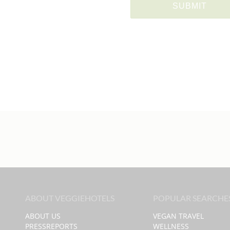
ABOUT VEGGIEHOTELS
POPULAR SEARCHE
ABOUT US
VEGAN TRAVEL
PRESSREPORTS
WELLNESS