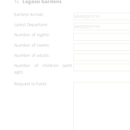
Legassi Gardens
To
Earliest Arrival:
Latest Departure:
Number of nights:
Number of rooms:
Number of adults:
Number of children (with
age):
Request to hotel: