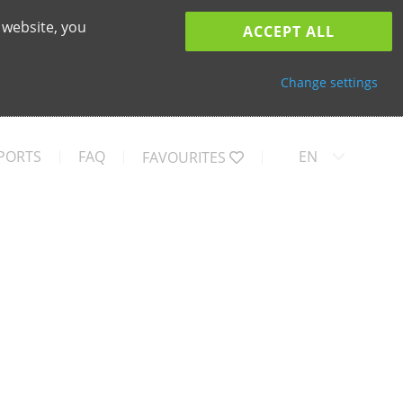
 website, you
ACCEPT ALL
Change settings
PORTS
FAQ
EN
FAVOURITES