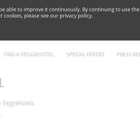
e able to improve it continuously. By continuing to use the
 cookies, please see our privacy policy.
FIND A VEGGIEHOTEL
SPECIAL OFFERS
PRESS RE
L
e VeggieHotels.
.