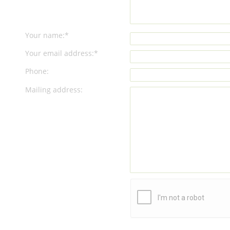
Your name:*
Your email address:*
Phone:
Mailing address: