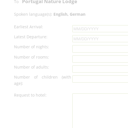
Portugal Nature Lodge
To
Spoken language(s):
English, German
Earliest Arrival:
Latest Departure:
Number of nights:
Number of rooms:
Number of adults:
Number of children (with
age):
Request to hotel: