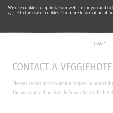
We use cookies to optimize our website for you and to b
agree to the use of cookies. For more information about
HOME
CONTACT A VEGGIEHOTE
Please use this form to send a request to one of th
The message will be directly forwarded to the hotel