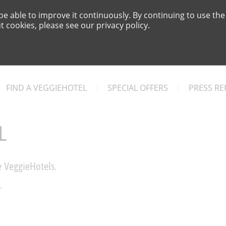
e able to improve it continuously. By continuing to use the
 cookies, please see our privacy policy.
FIND A VEGGIEHOTEL
SPECIAL OFFERS
PRESS RE
L
e VeggieHotels.
.