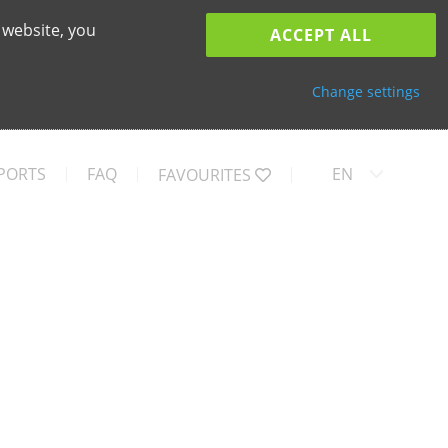
 website, you
ACCEPT ALL
Change settings
PORTS
FAQ
EN
FAVOURITES