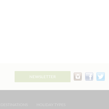
NEWSLETTER
 DESTINATIONS
HOLIDAY TYPES