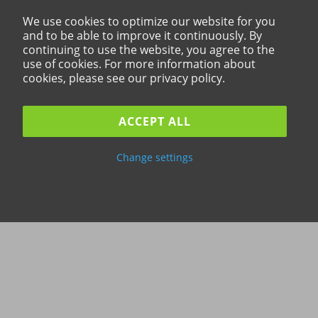
We use cookies to optimize our website for you
and to be able to improve it continuously. By
continuing to use the website, you agree to the
use of cookies. For more information about
cookies, please see our privacy policy.
ACCEPT ALL
Change settings