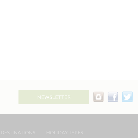
NEWSLETTER
 DESTINATIONS
HOLIDAY TYPES