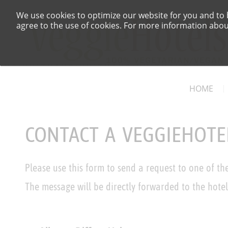
We use cookies to optimize our website for you and to b
agree to the use of cookies. For more information about
HOME
CONTACT A VEGGIEHOTE
Please use this form to send a request to one of th
The message will be directly forwarded to the hotel