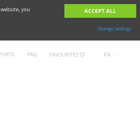
 website, you
ACCEPT ALL
Change settings
PORTS
FAQ
EN
FAVOURITES