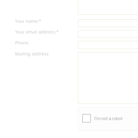
Your name:*
Your email address:*
Phone:
Mailing address: