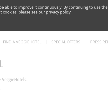
e able to improve it continuously. By continuing to use the
 cookies, please see our privacy policy.
FIND A VEGGIEHOTEL
SPECIAL OFFERS
PRESS RE
L
e VeggieHotels.
.