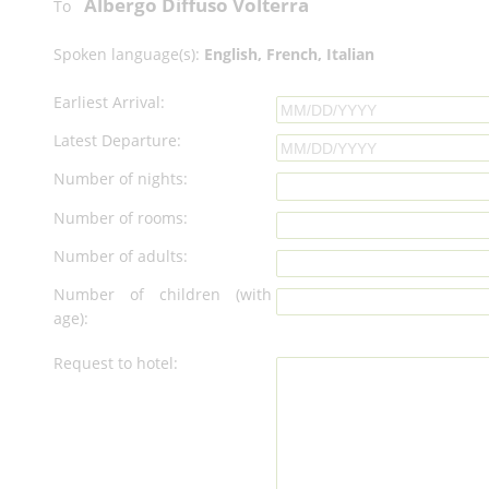
Albergo Diffuso Volterra
To
Spoken language(s):
English, French, Italian
Earliest Arrival:
Latest Departure:
Number of nights:
Number of rooms:
Number of adults:
Number of children (with
age):
Request to hotel: