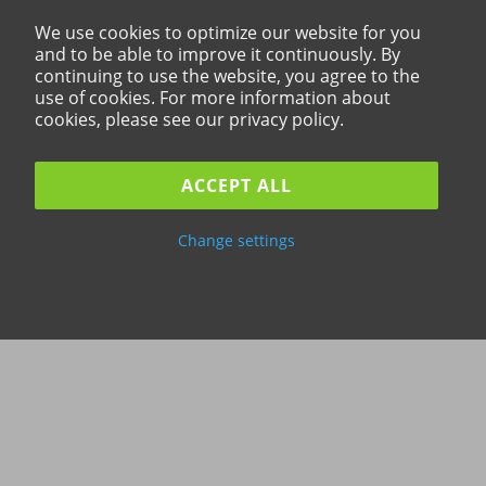
We use cookies to optimize our website for you
and to be able to improve it continuously. By
continuing to use the website, you agree to the
use of cookies. For more information about
cookies, please see our privacy policy.
ACCEPT ALL
Change settings