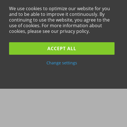
We use cookies to optimize our website for you
and to be able to improve it continuously. By
continuing to use the website, you agree to the
use of cookies. For more information about
cookies, please see our privacy policy.
ACCEPT ALL
Change settings