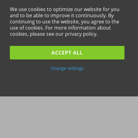
We use cookies to optimize our website for you
and to be able to improve it continuously. By
continuing to use the website, you agree to the
use of cookies. For more information about
cookies, please see our privacy policy.
ACCEPT ALL
Change settings