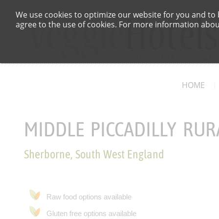
We use cookies to optimize our website for you and to b
agree to the use of cookies. For more information about
HOME
MIDDLE PICCADILLY RUR
Sherborne, South West England
Raw food options available
Gluten free options available