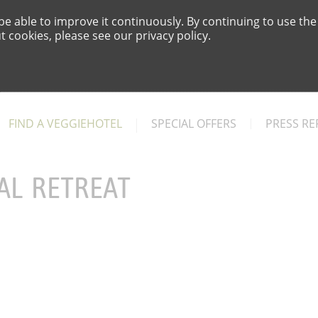
e able to improve it continuously. By continuing to use the
 cookies, please see our privacy policy.
FIND A VEGGIEHOTEL
SPECIAL OFFERS
PRESS RE
AL RETREAT