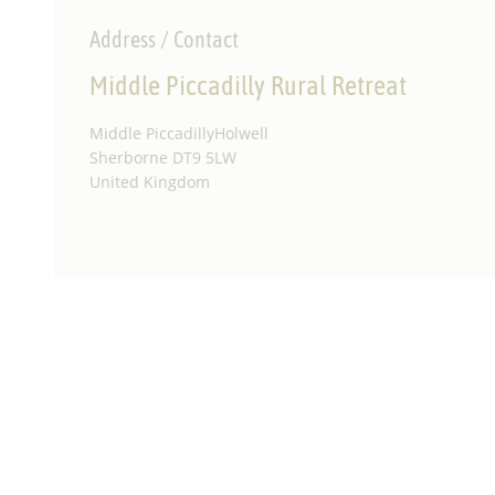
Address / Contact
Middle Piccadilly Rural Retreat
Middle PiccadillyHolwell
Sherborne DT9 5LW
United Kingdom