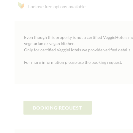
Lactose free options available
Even though this property is not a certified VeggieHotels m
vegetarian or vegan kitchen.
Only for certified VeggieHotels we provide verified details.
For more information please use the booking request.
BOOKING REQUEST