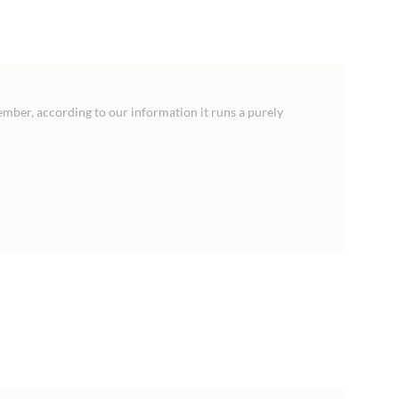
ember, according to our information it runs a purely