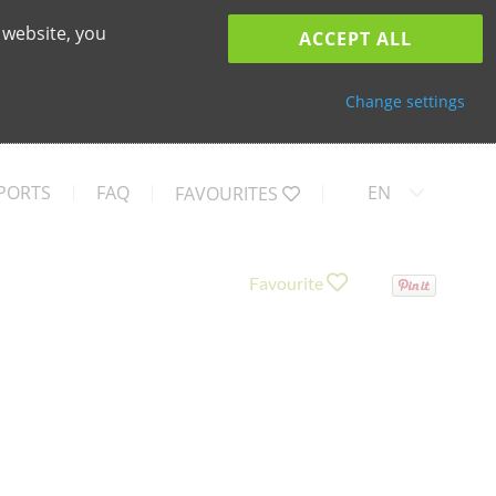
 website, you
ACCEPT ALL
Change settings
PORTS
FAQ
EN
FAVOURITES
Favourite