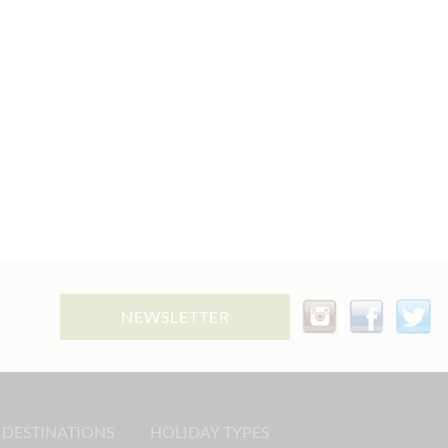
NEWSLETTER
 DESTINATIONS
HOLIDAY TYPES