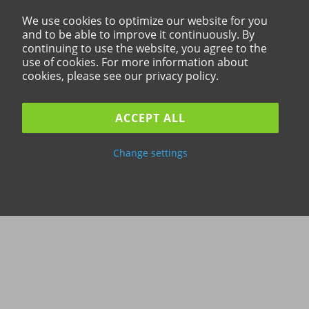
We use cookies to optimize our website for you
and to be able to improve it continuously. By
continuing to use the website, you agree to the
use of cookies. For more information about
cookies, please see our privacy policy.
ACCEPT ALL
Change settings