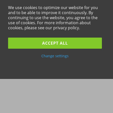
We use cookies to optimize our website for you
and to be able to improve it continuously. By
continuing to use the website, you agree to the
use of cookies. For more information about
cookies, please see our privacy policy.
ACCEPT ALL
Change settings