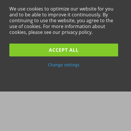
We use cookies to optimize our website for you
and to be able to improve it continuously. By
continuing to use the website, you agree to the
use of cookies. For more information about
cookies, please see our privacy policy.
ACCEPT ALL
Change settings