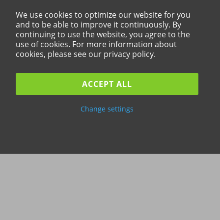
We use cookies to optimize our website for you
and to be able to improve it continuously. By
continuing to use the website, you agree to the
use of cookies. For more information about
cookies, please see our privacy policy.
ACCEPT ALL
Change settings