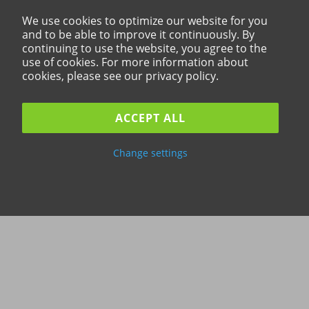
We use cookies to optimize our website for you
and to be able to improve it continuously. By
continuing to use the website, you agree to the
use of cookies. For more information about
cookies, please see our privacy policy.
ACCEPT ALL
Change settings