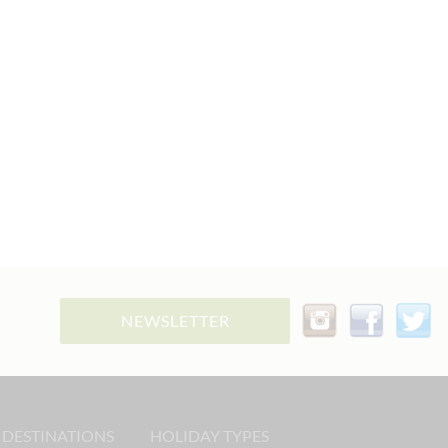
NEWSLETTER
 DESTINATIONS
HOLIDAY TYPES