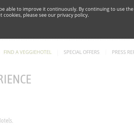
e able to improve it continuously. By continuing to use the
 cookies, please see our privacy policy.
FIND A VEGGIEHOTEL
SPECIAL OFFERS
PRESS RE
RIENCE
otels.