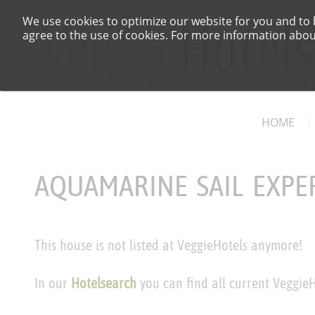
We use cookies to optimize our website for you and to b
agree to the use of cookies. For more information about
HOME
AQUAMARINE SAIL EXPE
This house is not listed at VeggieHotels anymore!
In our
Hotelsearch
you can find all current VeggieH