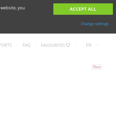
 website, you
ACCEPT ALL
Change settings
PORTS
FAQ
EN
FAVOURITES