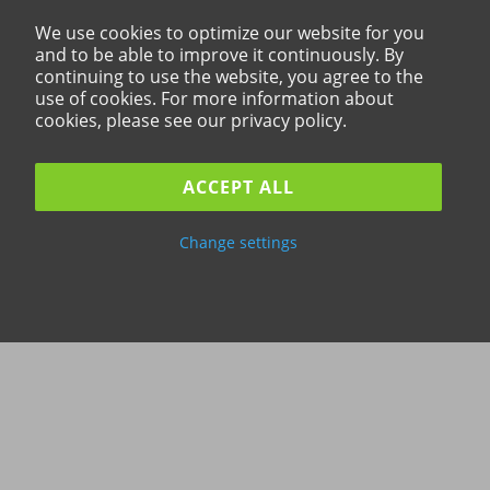
We use cookies to optimize our website for you
and to be able to improve it continuously. By
continuing to use the website, you agree to the
use of cookies. For more information about
cookies, please see our privacy policy.
ACCEPT ALL
Change settings