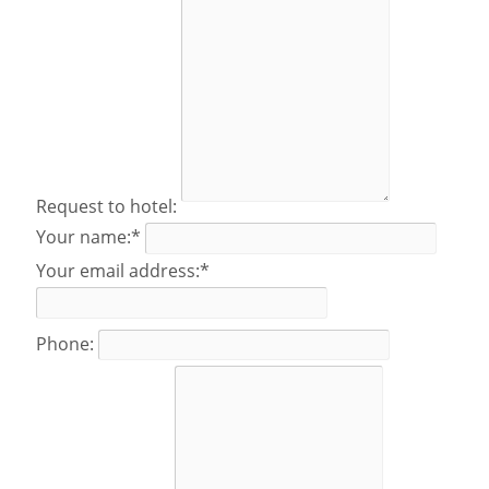
Request to hotel:
Your name:*
Your email address:*
Phone: