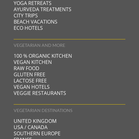
YOGA RETREATS
AYURVEDA TREATMENTS
CITY TRIPS
BEACH VACATIONS
ECO HOTELS
VEGETARIAN AND MORE
100 % ORGANIC KITCHEN
VEGAN KITCHEN
RAW FOOD
GLUTEN FREE
LACTOSE FREE
VEGAN HOTELS
VEGGIE RESTAURANTS
VEGETARIAN DESTINATIONS
UNITED KINGDOM
USA / CANADA
SOUTHERN EUROPE