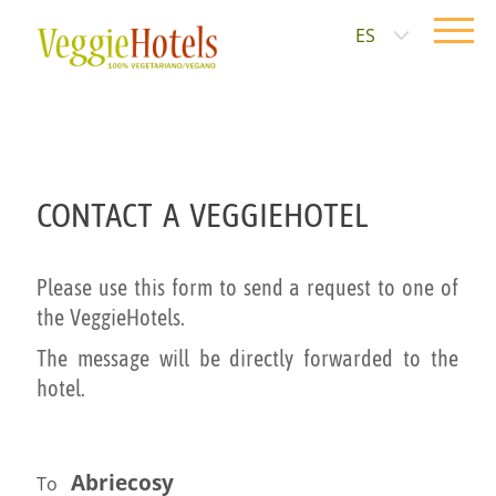
ES
CONTACT A VEGGIEHOTEL
Please use this form to send a request to one of
the VeggieHotels.
The message will be directly forwarded to the
hotel.
Abriecosy
To