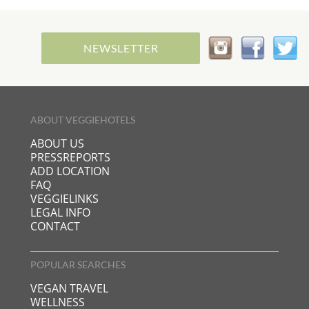
NEWSLETTER
ABOUT VEGGIEHOTELS
ABOUT US
PRESSREPORTS
ADD LOCATION
FAQ
VEGGIELINKS
LEGAL INFO
CONTACT
POPULAR SEARCHES
VEGAN TRAVEL
WELLNESS