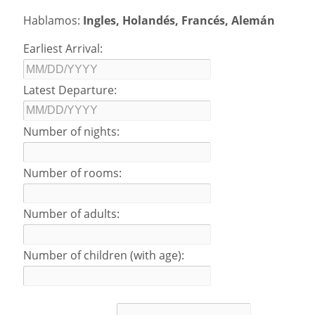
Hablamos:
Ingles, Holandés, Francés, Alemán
Earliest Arrival:
Latest Departure:
Number of nights:
Number of rooms:
Number of adults:
Number of children (with age):