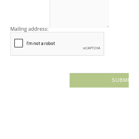
Mailing address: