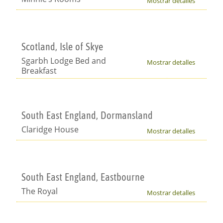
Mostrar detalles
Scotland, Isle of Skye
Sgarbh Lodge Bed and
Mostrar detalles
Breakfast
South East England, Dormansland
Claridge House
Mostrar detalles
South East England, Eastbourne
The Royal
Mostrar detalles