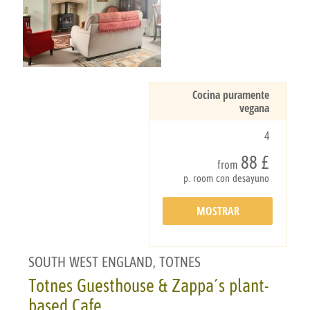
Cocina puramente
vegana
4
88 £
from
p. room con desayuno
MOSTRAR
DETALLES
SOUTH WEST ENGLAND, TOTNES
Totnes Guesthouse & Zappa´s plant-
based Cafe