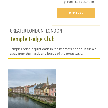
p. room con desayuno
MOSTRAR
DETALLES
GREATER LONDON, LONDON
Temple Lodge Club
Temple Lodge, a quiet oasis in the heart of London, is tucked
away from the hustle and bustle of the Broadway ...