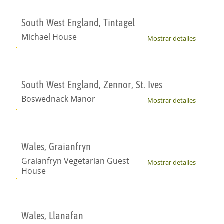
South West England, Tintagel
Michael House
Mostrar detalles
South West England, Zennor, St. Ives
Boswednack Manor
Mostrar detalles
Wales, Graianfryn
Graianfryn Vegetarian Guest
Mostrar detalles
House
Wales, Llanafan