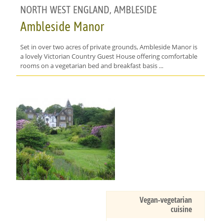
NORTH WEST ENGLAND, AMBLESIDE
Ambleside Manor
Set in over two acres of private grounds, Ambleside Manor is
a lovely Victorian Country Guest House offering comfortable
rooms on a vegetarian bed and breakfast basis ...
Vegan-vegetarian
cuisine