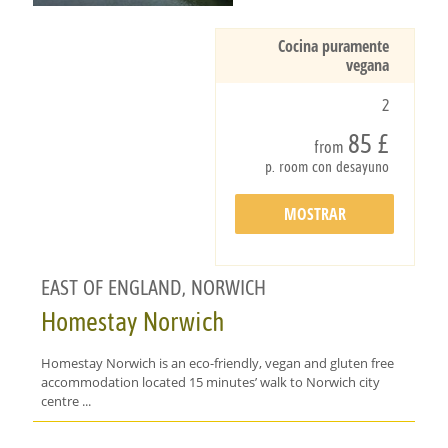
Cocina puramente
vegana
2
85 £
from
p. room con desayuno
MOSTRAR
DETALLES
EAST OF ENGLAND, NORWICH
Homestay Norwich
Homestay Norwich is an eco-friendly, vegan and gluten free
accommodation located 15 minutes’ walk to Norwich city
centre ...