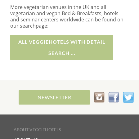
More vegetarian venues in the UK and all
vegetarian and vegan Bed & Breakfasts, hotels
and seminar centers worldwide can be found on
our searchpage:
ALL VEGGIEHOTELS WITH DETAIL
SEARCH ...
NEWSLETTER
ABOUT VEGGIEHOTELS