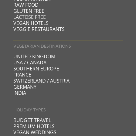
RAW FOOD
GLUTEN FREE
LACTOSE FREE
VEGAN HOTELS
VEGGIE RESTAURANTS
VEGETARIAN DESTINATIONS
UNITED KINGDOM
USA / CANADA
SOUTHERN EUROPE
FRANCE
SWITZERLAND / AUSTRIA
GERMANY
INDIA
HOLIDAY TYPES
BUDGET TRAVEL
PREMIUM HOTELS
VEGAN WEDDINGS