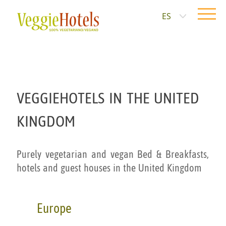
ES
VEGGIEHOTELS IN THE UNITED
KINGDOM
Purely vegetarian and vegan Bed & Breakfasts,
hotels and guest houses in the United Kingdom
Europe