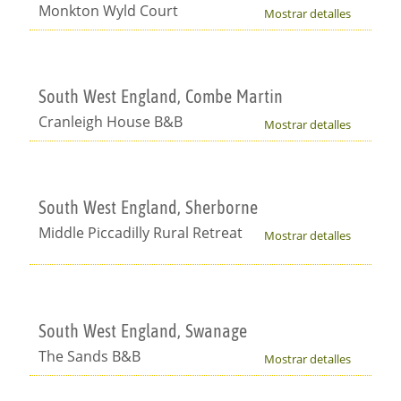
Monkton Wyld Court
Mostrar detalles
South West England, Combe Martin
Cranleigh House B&B
Mostrar detalles
South West England, Sherborne
Middle Piccadilly Rural Retreat
Mostrar detalles
South West England, Swanage
The Sands B&B
Mostrar detalles