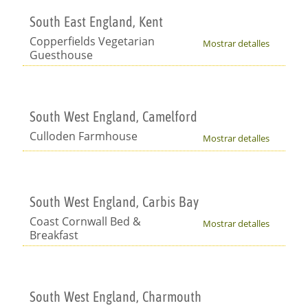
South East England, Kent
Copperfields Vegetarian
Mostrar detalles
Guesthouse
South West England, Camelford
Culloden Farmhouse
Mostrar detalles
South West England, Carbis Bay
Coast Cornwall Bed &
Mostrar detalles
Breakfast
South West England, Charmouth