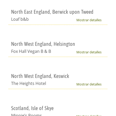
North East England, Berwick upon Tweed
Loaf b&b
Mostrar detalles
North West England, Helsington
Fox Hall Vegan B & B
Mostrar detalles
North West England, Keswick
The Heights Hotel
Mostrar detalles
Scotland, Isle of Skye
Minnie’s Rooms