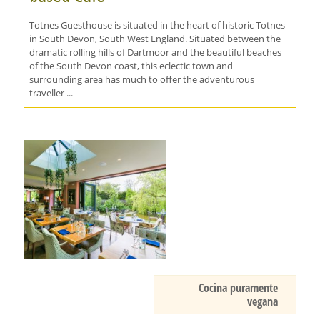
Totnes Guesthouse is situated in the heart of historic Totnes
in South Devon, South West England. Situated between the
dramatic rolling hills of Dartmoor and the beautiful beaches
of the South Devon coast, this eclectic town and
surrounding area has much to offer the adventurous
traveller ...
Cocina puramente
vegana