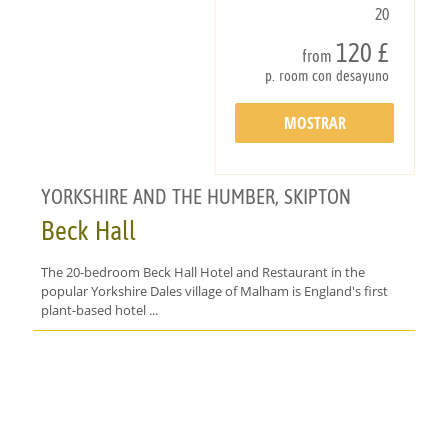
20
120 £
from
p. room con desayuno
MOSTRAR
DETALLES
YORKSHIRE AND THE HUMBER, SKIPTON
Beck Hall
The 20-bedroom Beck Hall Hotel and Restaurant in the
popular Yorkshire Dales village of Malham is England's first
plant-based hotel ...