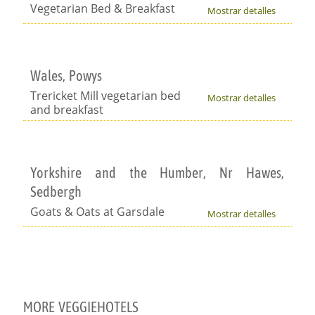
Vegetarian Bed & Breakfast
Mostrar detalles
Wales, Powys
Trericket Mill vegetarian bed
Mostrar detalles
and breakfast
Yorkshire and the Humber, Nr Hawes,
Sedbergh
Goats & Oats at Garsdale
Mostrar detalles
MORE VEGGIEHOTELS