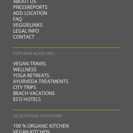
ABOUT US
PRESSREPORTS
ADD LOCATION
FAQ
VEGGIELINKS
LEGAL INFO
CONTACT
POPULAR SEARCHES
VEGAN TRAVEL
WELLNESS
YOGA RETREATS
AYURVEDA TREATMENTS
CITY TRIPS
BEACH VACATIONS
ECO HOTELS
VEGETARIAN AND MORE
100 % ORGANIC KITCHEN
VEGAN KITCHEN