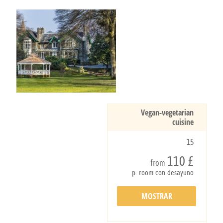
Vegan-vegetarian
cuisine
15
110 £
from
p. room con desayuno
MOSTRAR
DETALLES