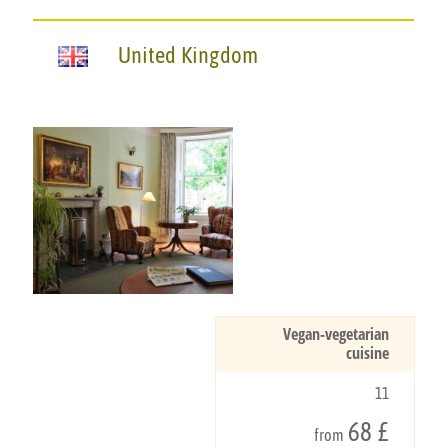
United Kingdom
Vegan-vegetarian
cuisine
11
68 £
from