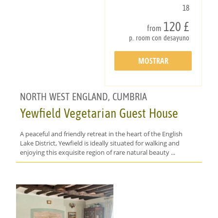
18
120 £
from
p. room con desayuno
MOSTRAR
DETALLES
NORTH WEST ENGLAND, CUMBRIA
Yewfield Vegetarian Guest House
A peaceful and friendly retreat in the heart of the English
Lake District, Yewfield is ideally situated for walking and
enjoying this exquisite region of rare natural beauty ...