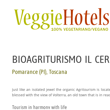
BIOAGRITURISMO IL CE
Pomarance (PI), Toscana
Just like an isolated jewel the organic Agritourism is loca
blessed with the view of Volterra, an old town that is in rea
Tourism in harmony with life