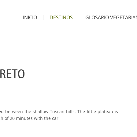
INICIO
DESTINOS
GLOSARIO VEGETARI
RRETO
ted between the shallow Tuscan hills. The little plateau is
ch of 20 minutes with the car.