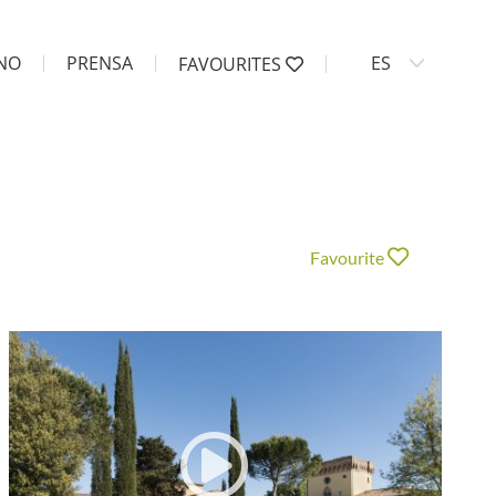
ANO
PRENSA
ES
FAVOURITES
Favourite