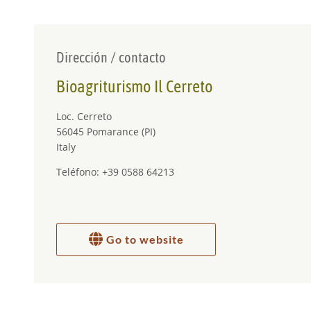
APERITIF
At our restaurant you can enjoy an aperitif at sunset.
Dirección / contacto
Bioagriturismo Il Cerreto
Loc. Cerreto
56045 Pomarance (PI)
Italy
Teléfono: +39 0588 64213
Go to website