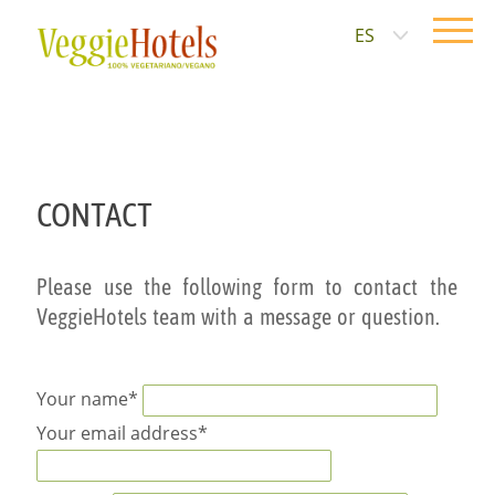
ES
CONTACT
Please use the following form to contact the
VeggieHotels team with a message or question.
Your name*
Your email address*