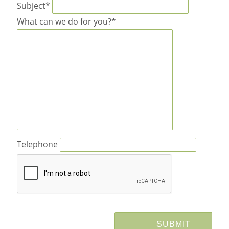
Subject*
What can we do for you?*
Telephone