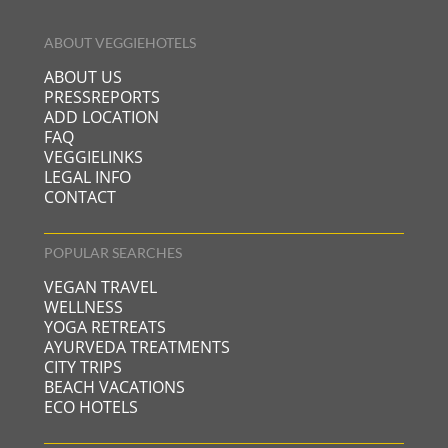
ABOUT VEGGIEHOTELS
ABOUT US
PRESSREPORTS
ADD LOCATION
FAQ
VEGGIELINKS
LEGAL INFO
CONTACT
POPULAR SEARCHES
VEGAN TRAVEL
WELLNESS
YOGA RETREATS
AYURVEDA TREATMENTS
CITY TRIPS
BEACH VACATIONS
ECO HOTELS