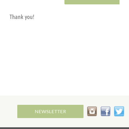
Thank you!
NEWSLETTER