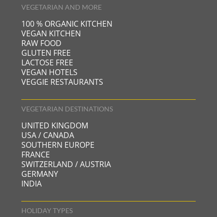
VEGETARIAN AND MORE
100 % ORGANIC KITCHEN
VEGAN KITCHEN
RAW FOOD
GLUTEN FREE
LACTOSE FREE
VEGAN HOTELS
VEGGIE RESTAURANTS
VEGETARIAN DESTINATIONS
UNITED KINGDOM
USA / CANADA
SOUTHERN EUROPE
FRANCE
SWITZERLAND / AUSTRIA
GERMANY
INDIA
HOLIDAY TYPES