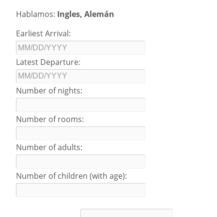
Hablamos:
Ingles, Alemán
Earliest Arrival:
Latest Departure:
Number of nights:
Number of rooms:
Number of adults:
Number of children (with age):