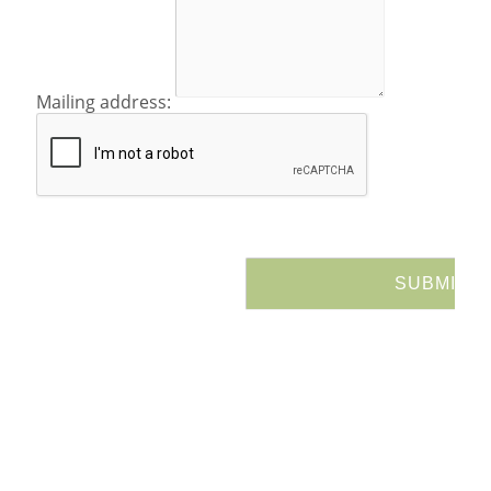
Mailing address: