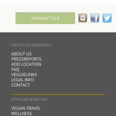
NEWSLETTER
ABOUT VEGGIEHOTELS
ABOUT US
PRESSREPORTS
ADD LOCATION
FAQ
VEGGIELINKS
LEGAL INFO
CONTACT
POPULAR SEARCHES
VEGAN TRAVEL
WELLNESS