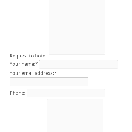
Request to hotel:
Your name:*
Your email address:*
Phone: