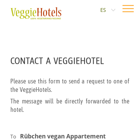
ES
CONTACT A VEGGIEHOTEL
Please use this form to send a request to one of
the VeggieHotels.
The message will be directly forwarded to the
hotel.
Rübchen vegan Appartement
To