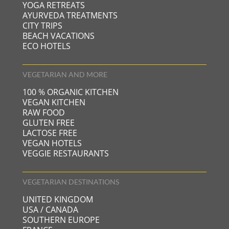
YOGA RETREATS
AYURVEDA TREATMENTS
CITY TRIPS
BEACH VACATIONS
ECO HOTELS
VEGETARIAN AND MORE
100 % ORGANIC KITCHEN
VEGAN KITCHEN
RAW FOOD
GLUTEN FREE
LACTOSE FREE
VEGAN HOTELS
VEGGIE RESTAURANTS
VEGETARIAN DESTINATIONS
UNITED KINGDOM
USA / CANADA
SOUTHERN EUROPE