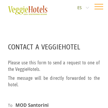
ES
CONTACT A VEGGIEHOTEL
Please use this form to send a request to one of
the VeggieHotels.
The message will be directly forwarded to the
hotel.
MOD Santorini
To