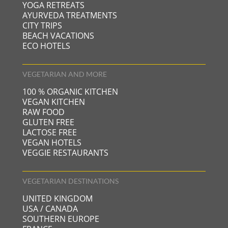
YOGA RETREATS
AYURVEDA TREATMENTS
CITY TRIPS
BEACH VACATIONS
ECO HOTELS
VEGETARIAN AND MORE
100 % ORGANIC KITCHEN
VEGAN KITCHEN
RAW FOOD
GLUTEN FREE
LACTOSE FREE
VEGAN HOTELS
VEGGIE RESTAURANTS
VEGETARIAN DESTINATIONS
UNITED KINGDOM
USA / CANADA
SOUTHERN EUROPE