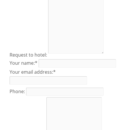
Request to hotel:
Your name:*
Your email address:*
Phone: