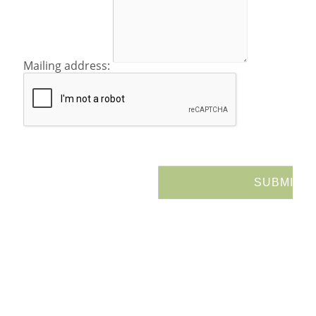
Mailing address: