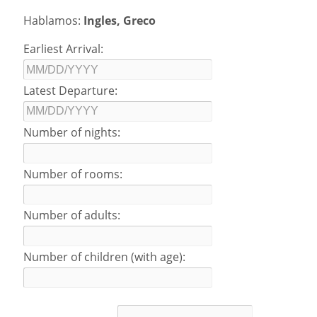
Hablamos:
Ingles, Greco
Earliest Arrival:
Latest Departure:
Number of nights:
Number of rooms:
Number of adults:
Number of children (with age):