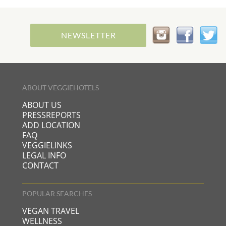
NEWSLETTER
ABOUT VEGGIEHOTELS
ABOUT US
PRESSREPORTS
ADD LOCATION
FAQ
VEGGIELINKS
LEGAL INFO
CONTACT
POPULAR SEARCHES
VEGAN TRAVEL
WELLNESS