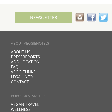
NEWSLETTER
ABOUT VEGGIEHOTELS
ABOUT US
PRESSREPORTS
ADD LOCATION
FAQ
VEGGIELINKS
LEGAL INFO
CONTACT
POPULAR SEARCHES
VEGAN TRAVEL
WELLNESS