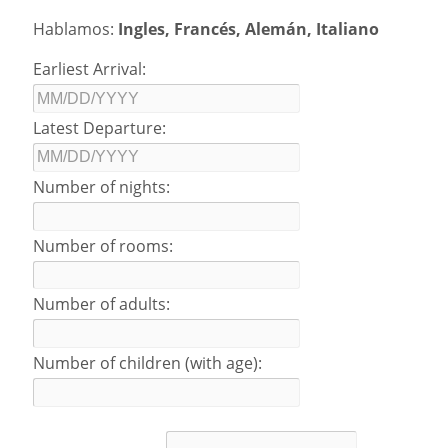
Hablamos:
Ingles, Francés, Alemán, Italiano
Earliest Arrival:
Latest Departure:
Number of nights:
Number of rooms:
Number of adults:
Number of children (with age):