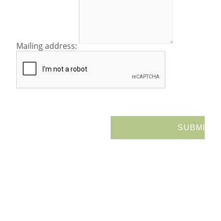
Mailing address: