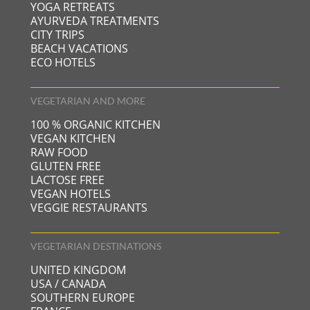
YOGA RETREATS
AYURVEDA TREATMENTS
CITY TRIPS
BEACH VACATIONS
ECO HOTELS
VEGETARIAN AND MORE
100 % ORGANIC KITCHEN
VEGAN KITCHEN
RAW FOOD
GLUTEN FREE
LACTOSE FREE
VEGAN HOTELS
VEGGIE RESTAURANTS
VEGETARIAN DESTINATIONS
UNITED KINGDOM
USA / CANADA
SOUTHERN EUROPE