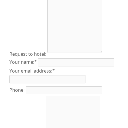
Request to hotel:
Your name:*
Your email address:*
Phone: