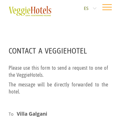
ES
CONTACT A VEGGIEHOTEL
Please use this form to send a request to one of
the VeggieHotels.
The message will be directly forwarded to the
hotel.
Villa Galgani
To