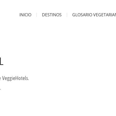
INICIO
DESTINOS
GLOSARIO VEGETARI
L
e VeggieHotels.
.