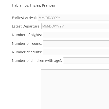
Hablamos:
Ingles, Francés
Earliest Arrival:
Latest Departure:
Number of nights:
Number of rooms:
Number of adults:
Number of children (with age):