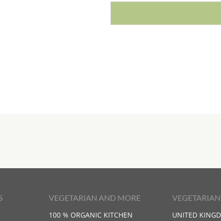
S
VEGETARIAN AND MORE
VEGETARIAN
100 % ORGANIC KITCHEN
UNITED KING