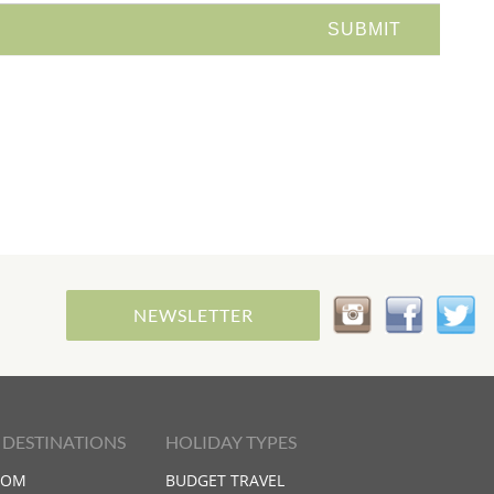
NEWSLETTER
 DESTINATIONS
HOLIDAY TYPES
DOM
BUDGET TRAVEL