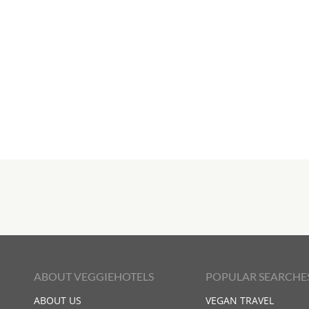
ABOUT VEGGIEHOTELS
POPULAR SEARCHE
ABOUT US
VEGAN TRAVEL