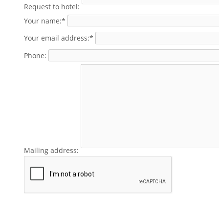
Request to hotel:
Your name:*
Your email address:*
Phone:
Mailing address: