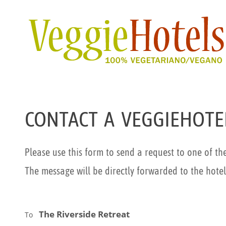
CONTACT A VEGGIEHOTE
Please use this form to send a request to one of th
The message will be directly forwarded to the hotel
The Riverside Retreat
To