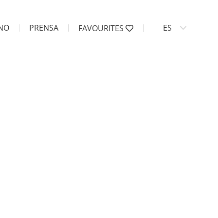
ANO
PRENSA
ES
FAVOURITES