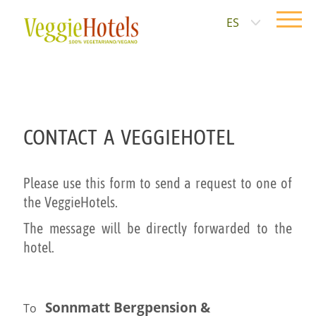
ES
CONTACT A VEGGIEHOTEL
Please use this form to send a request to one of
the VeggieHotels.
The message will be directly forwarded to the
hotel.
Sonnmatt Bergpension &
To