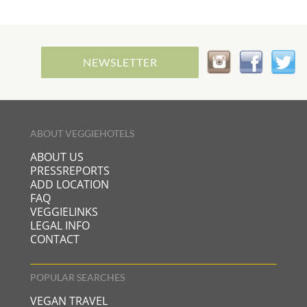
NEWSLETTER
ABOUT VEGGIEHOTELS
ABOUT US
PRESSREPORTS
ADD LOCATION
FAQ
VEGGIELINKS
LEGAL INFO
CONTACT
POPULAR SEARCHES
VEGAN TRAVEL