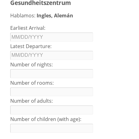
Gesundheitszentrum
Hablamos:
Ingles, Alemán
Earliest Arrival:
Latest Departure:
Number of nights:
Number of rooms:
Number of adults:
Number of children (with age):