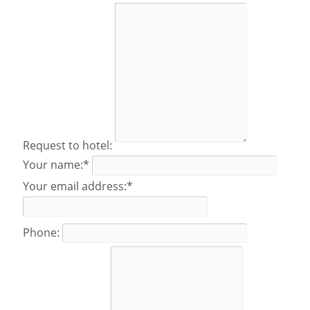
Request to hotel:
Your name:*
Your email address:*
Phone: