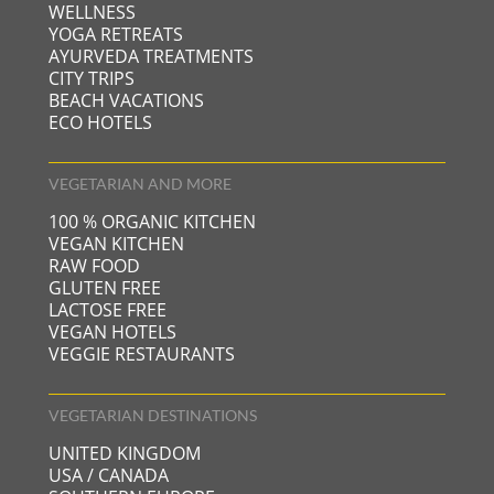
WELLNESS
YOGA RETREATS
AYURVEDA TREATMENTS
CITY TRIPS
BEACH VACATIONS
ECO HOTELS
VEGETARIAN AND MORE
100 % ORGANIC KITCHEN
VEGAN KITCHEN
RAW FOOD
GLUTEN FREE
LACTOSE FREE
VEGAN HOTELS
VEGGIE RESTAURANTS
VEGETARIAN DESTINATIONS
UNITED KINGDOM
USA / CANADA