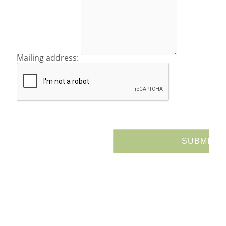
Mailing address: