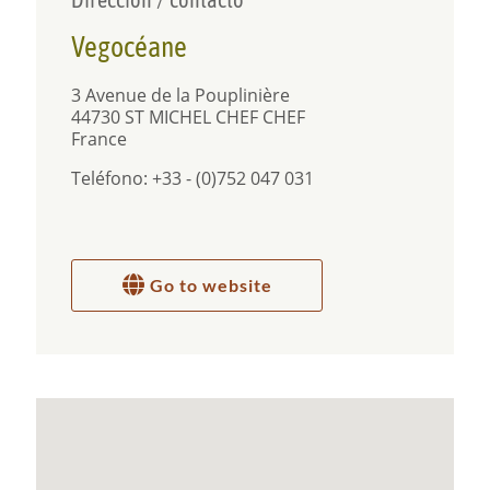
Free parking is available on the street in front of
the property. You have free
WIFI
and good signal.
Vegocéane
There is no TV in the apartment, but books and
games instead, to invite you to take a break from
the screens, free your mind and make the most of
3 Avenue de la Pouplinière
the outdoors.
44730 ST MICHEL CHEF CHEF
France
100% plant-based
Teléfono: +33 - (0)752 047 031
A 100% plant-based organic breakfast is included
in the cost and we have a rule about not bringing
animal products into the property.
Go to website
Surroundings and activities
The quiet unspoiled area and secluded garden
make it a perfect location to unwind. There are
lots of interesting places to explore nearby. The
beach is so close you can be there in no time, to
relax, walk in the sand, swim or watch the amazing
sunsets. The harbour and sailing club are also at
the end of the street, 5 minutes walk away. The