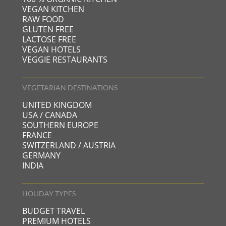
VEGAN KITCHEN
RAW FOOD
GLUTEN FREE
LACTOSE FREE
VEGAN HOTELS
VEGGIE RESTAURANTS
VEGETARIAN DESTINATIONS
UNITED KINGDOM
USA / CANADA
SOUTHERN EUROPE
FRANCE
SWITZERLAND / AUSTRIA
GERMANY
INDIA
HOLIDAY TYPES
BUDGET TRAVEL
PREMIUM HOTELS