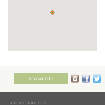
shops, markets, coastal paths are only a 10
minute walk.
The cities of Saint-Nazaire and Nantes are within
reach should you wish to visit them too. 25
minutes drive for Saint-Nazaire, across the largest
bridge in France, and Nantes is an hour away. This
is where you will find the best places to eat out if
you are vegan.
Transportation advice can be provided if you plan
to leave your car at home. There is a bus stop
nearby. Pick up from the station or the airport can
also be arranged for a fee.
French language lessons and speaking practice
tailored to your needs can be arranged during
your stay should you wish to take advantage of my
tutoring service.
NEWSLETTER
ABOUT VEGGIEHOTELS