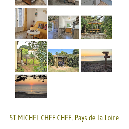
ST MICHEL CHEF CHEF, Pays de la Loire