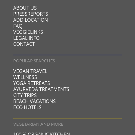
ABOUT US
PRESSREPORTS
ADD LOCATION
FAQ
VEGGIELINKS
LEGAL INFO
CONTACT
POPULAR SEARCHES
VEGAN TRAVEL
WELLNESS
YOGA RETREATS
AYURVEDA TREATMENTS
CITY TRIPS
BEACH VACATIONS
ECO HOTELS
VEGETARIAN AND MORE
100 % ORGANIC KITCHEN