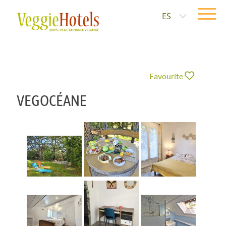
ES
Favourite
VEGOCÉANE