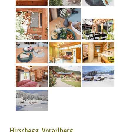
Hirschegg, Vorarlberg