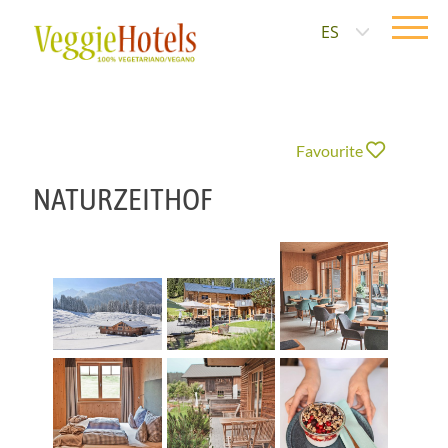
ES
Favourite
NATURZEITHOF