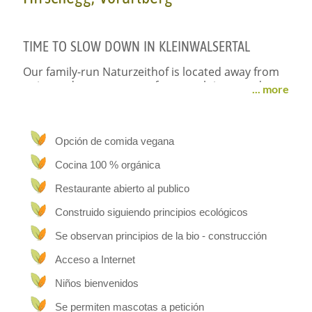
TIME
TO
SLOW
DOWN
IN
KLEINWALSERTAL
Our family-run Naturzeithof is located away from
noise and stress, next to forests, alpine meadows
... more
and animals and yet directly on the bus network
to all tourist attractions. Our ecologically built
farm with a high degree of sustainability offers
you the perfect conditions for a healthy hiking or
Opción de comida vegana
skiing holiday. The high-quality and well thought-
Cocina 100 % orgánica
out furnishings in our four large holiday flats will
make your holiday easier. In our vegetarian
Restaurante abierto al publico
organic café, you can enjoy the sun terrace with
delicious homemade dishes. This leaves plenty of
Construido siguiendo principios ecológicos
family time and you can enjoy your holiday from
Se observan principios de la bio - construcción
start to finish.
Acceso a Internet
STAY
&
RELAX
Niños bienvenidos
Holidays on our Naturzeithof provide a healthy
Se permiten mascotas a petición
balance of tension and relaxation. After a ski or