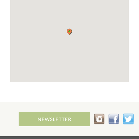
purely vegetarian or vegan diet goes a long way
towards preserving the balance of our beautiful
nature and unique planet!
We offer a delicious selection of hot and cold
vegetarian snacks, our own farmhouse bread,
nutritious homemade soups, various home-baked
cakes and snacks. There are also refreshing drinks
and a large selection of coffees. You will always
find a vegan alternative to everything.
Whether you sit in the cosy, modern café or prefer
to enjoy the Walser mountain landscape on the
sun terrace is up to you.
ENVIRONMENT
Our farm is located in the side valley ‘Wäldele’ of
the Kleinwalsertal at the foot of the Gottesacker
(Ifen area). You can start many activities directly
from the farm, otherwise the Walserbus will take
NEWSLETTER
you to the centre of Riezlern and thus to the
tourist attractions in 5 minutes.