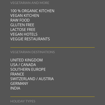
VEGETARIAN AND MORE
NATURZEITHOF
45 KM OF PERFECTLY GROOMED CROSS-COUNTRY
100 % ORGANIC KITCHEN
SKI TRAILS
VEGAN KITCHEN
RAW FOOD
50 KM OF WINTER HIKING TRAILS
GLUTEN FREE
5 TOBOGGAN RUNS
LACTOSE FREE
VEGAN HOTELS
VEGGIE RESTAURANTS
VEGETARIAN DESTINATIONS
UNITED KINGDOM
USA / CANADA
SOUTHERN EUROPE
FRANCE
SWITZERLAND / AUSTRIA
GERMANY
INDIA
HOLIDAY TYPES