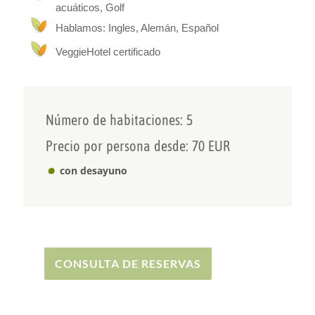
acuáticos, Golf
When we built our Ecovilla, we paid attention to
Hablamos: Ingles, Alemán, Español
resource-saving construction methods. In
addition to our own solar power and home-grown
VeggieHotel certificado
organic fruit, we have our own filtered spring
water, which is freely available to our guests.
We look forward to welcoming you to our Ecovilla!
Your hosts Alex & Carlotta Heinzelmann
Número de habitaciones: 5
Precio por persona desde: 70 EUR
con desayuno
CONSULTA DE RESERVAS