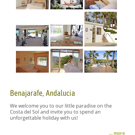
Benajarafe, Andalucia
We welcome you to our little paradise on the
Costa del Sol and invite you to spend an
unforgettable holiday with us!
ACTIVELY
RELAX
... more