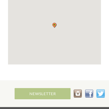
NEWSLETTER