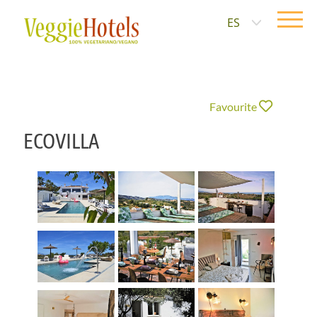
ES
Favourite
ECOVILLA