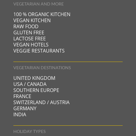
VEGETARIAN AND MORE
100 % ORGANIC KITCHEN
VEGAN KITCHEN
RAW FOOD
GLUTEN FREE
LACTOSE FREE
VEGAN HOTELS
VEGGIE RESTAURANTS
VEGETARIAN DESTINATIONS
UNITED KINGDOM
USA / CANADA
SOUTHERN EUROPE
FRANCE
SWITZERLAND / AUSTRIA
GERMANY
INDIA
HOLIDAY TYPES