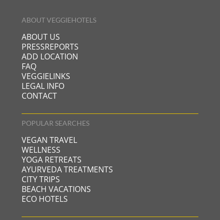
ABOUT VEGGIEHOTELS
ABOUT US
PRESSREPORTS
ADD LOCATION
FAQ
VEGGIELINKS
LEGAL INFO
CONTACT
POPULAR SEARCHES
VEGAN TRAVEL
WELLNESS
YOGA RETREATS
AYURVEDA TREATMENTS
CITY TRIPS
BEACH VACATIONS
ECO HOTELS