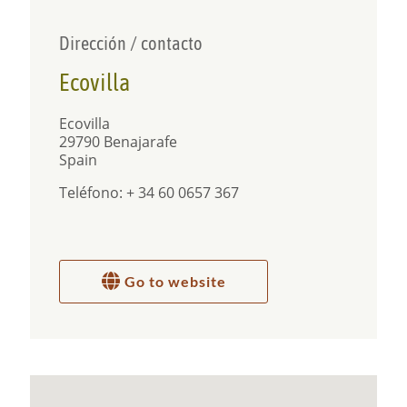
Dirección / contacto
Ecovilla
Ecovilla
29790 Benajarafe
Spain
Teléfono: + 34 60 0657 367
Go to website