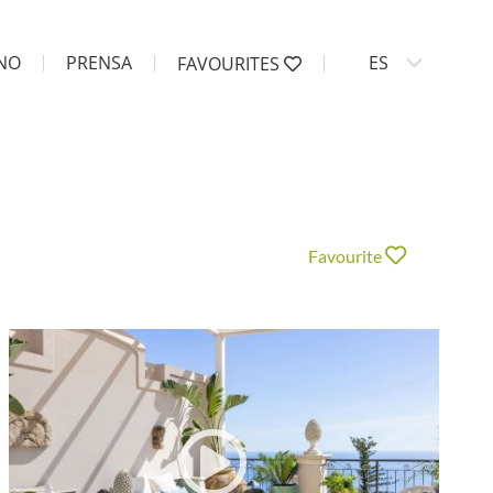
ANO
PRENSA
ES
FAVOURITES
Favourite