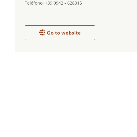
Teléfono: +39 0942 - 628315
Go to website