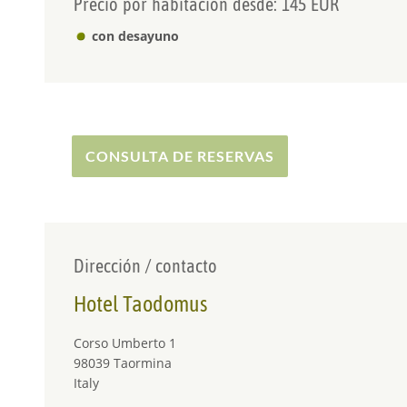
Precio por habitacion desde: 145 EUR
con desayuno
CONSULTA DE RESERVAS
Dirección / contacto
Hotel Taodomus
Corso Umberto 1
98039 Taormina
Italy