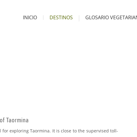
INICIO
DESTINOS
GLOSARIO VEGETARI
 of Taormina
 for exploring Taormina. It is close to the supervised toll-