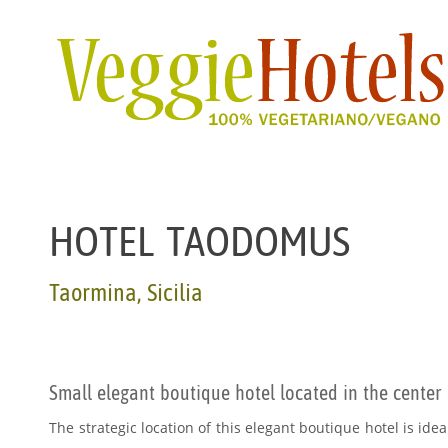
HOTEL TAODOMUS
Taormina, Sicilia
Small elegant boutique hotel located in the center
The strategic location of this elegant boutique hotel is ideal