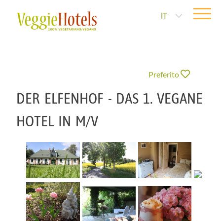
IT
Preferito
DER ELFENHOF - DAS 1. VEGANE
HOTEL IN M/V