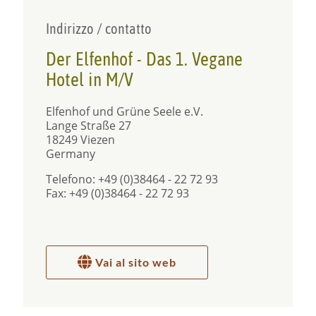
Indirizzo / contatto
Der Elfenhof - Das 1. Vegane
Hotel in M/V
Elfenhof und Grüne Seele e.V.
Lange Straße 27
18249 Viezen
Germany
Telefono: +49 (0)38464 - 22 72 93
Fax: +49 (0)38464 - 22 72 93
Vai al sito web