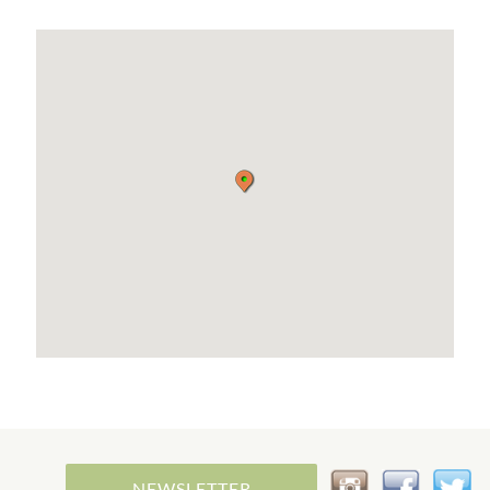
NEWSLETTER