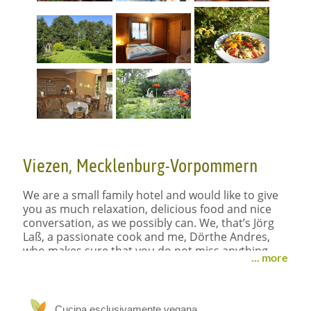
Viezen, Mecklenburg-Vorpommern
We are a small family hotel and would like to give
you as much relaxation, delicious food and nice
conversation, as we possibly can. We, that’s Jörg
Laß, a passionate cook and me, Dörthe Andres,
who makes sure that you do not miss anything.
... more
We had the dream to build a small cozy hotel,
where people come to rest, meet like minded
people and enjoy nature.
Cucina esclusivamente vegana