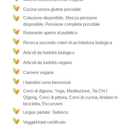
On the Elfenhof you will not only find the hotel,
Cucina senza glutine possibile
but also the “Elfengaststube”, the “Element
Garden” and the “Wild Garden”.
Colazione disponibile, Mezza pensione
disponibile, Pensione completa possibile
Our enchanting small hotel was renovated
biologically. We have used only biological colors,
Ristorante aperto al pubblico
glazes etc. The mud walls give a feel-good indoor
Ricerca secondo criteri di architettura biologica
climate and the cables are shielded. We heat with
fireplaces and infrared heaters, since these are
Articoli da toeletta biologico
best for people suffering from allergies and
strengthen the immune system and give this
Articoli da toeletta vegano
beautiful comforting heat.
Camere vegane
Our gardens
I bambini sono benvenuti
Corsi di digiuno, Yoga, Meditazione, Tai Chi /
Our “elemental garden” and the “wild garden”
Qigong, Corsi di pittura, Corsi di cucina, Andare in
invite you to dream and relax with their many cozy
corners. In winter, you can read comfortably by
bicicletta, Escursioni
the fireplace, be pampered with massages or just
Lingue parlate: Tedesco
chat with us and the other guests. For even more
relaxation, we have a whirlpool for 6 people in the
VeggieHotel certificato
garden.