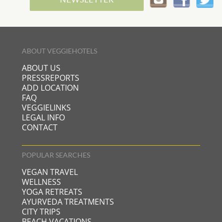
ABOUT VEGGIEHOTELS
ABOUT US
PRESSREPORTS
ADD LOCATION
FAQ
VEGGIELINKS
LEGAL INFO
CONTACT
POPULAR SEARCHES
VEGAN TRAVEL
WELLNESS
YOGA RETREATS
AYURVEDA TREATMENTS
CITY TRIPS
BEACH VACATIONS