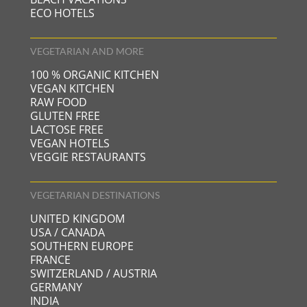
ECO HOTELS
VEGETARIAN AND MORE
100 % ORGANIC KITCHEN
VEGAN KITCHEN
RAW FOOD
GLUTEN FREE
LACTOSE FREE
VEGAN HOTELS
VEGGIE RESTAURANTS
VEGETARIAN DESTINATIONS
UNITED KINGDOM
USA / CANADA
SOUTHERN EUROPE
FRANCE
SWITZERLAND / AUSTRIA
GERMANY
INDIA