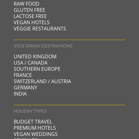
RAW FOOD
GLUTEN FREE
LACTOSE FREE
VEGAN HOTELS
VEGGIE RESTAURANTS
VEGETARIAN DESTINATIONS
UNITED KINGDOM
USA / CANADA
SOUTHERN EUROPE
FRANCE
SWITZERLAND / AUSTRIA
GERMANY
INDIA
HOLIDAY TYPES
BUDGET TRAVEL
PREMIUM HOTELS
VEGAN WEDDINGS