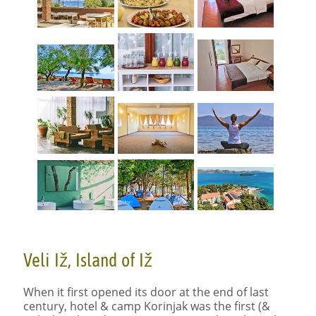
Veli Iž, Island of Iž
When it first opened its door at the end of last
century, hotel & camp Korinjak was the first (&