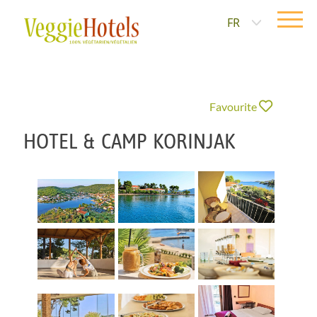
FR
Favourite
HOTEL & CAMP KORINJAK