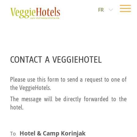
FR
CONTACT A VEGGIEHOTEL
Please use this form to send a request to one of
the VeggieHotels.
The message will be directly forwarded to the
hotel.
Hotel & Camp Korinjak
To