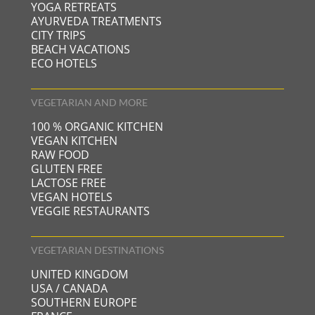
YOGA RETREATS
AYURVEDA TREATMENTS
CITY TRIPS
BEACH VACATIONS
ECO HOTELS
VEGETARIAN AND MORE
100 % ORGANIC KITCHEN
VEGAN KITCHEN
RAW FOOD
GLUTEN FREE
LACTOSE FREE
VEGAN HOTELS
VEGGIE RESTAURANTS
VEGETARIAN DESTINATIONS
UNITED KINGDOM
USA / CANADA
SOUTHERN EUROPE