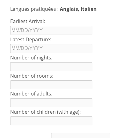
Langues pratiquées :
Anglais, Italien
Earliest Arrival:
Latest Departure:
Number of nights:
Number of rooms:
Number of adults:
Number of children (with age):