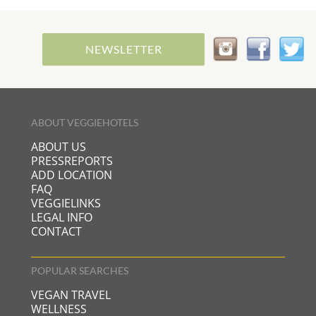
NEWSLETTER
ABOUT VEGGIEHOTELS
ABOUT US
PRESSREPORTS
ADD LOCATION
FAQ
VEGGIELINKS
LEGAL INFO
CONTACT
POPULAR SEARCHES
VEGAN TRAVEL
WELLNESS