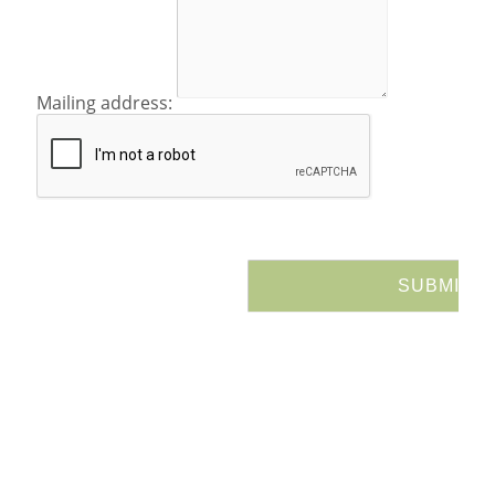
Mailing address: