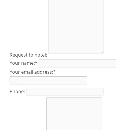
Request to hotel:
Your name:*
Your email address:*
Phone: