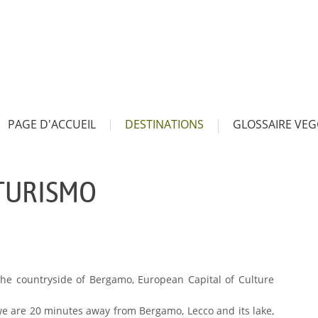
PAGE D'ACCUEIL
DESTINATIONS
GLOSSAIRE VEG
ITURISMO
 the countryside of Bergamo, European Capital of Culture
e we are 20 minutes away from Bergamo, Lecco and its lake,