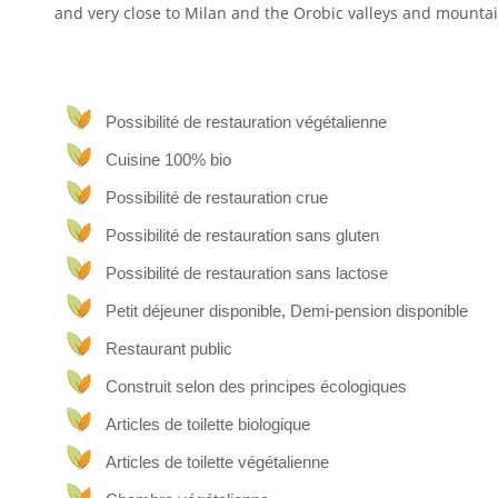
and very close to Milan and the Orobic valleys and mountai
The whole house is in an ancient building from the eight
original parts and renewing the rest with green building. 
and we cover most of our needs with self-produced energ
boilers and heat pump.
Possibilité de restauration végétalienne
Cuisine 100% bio
Organic wines
Possibilité de restauration crue
Our farmhouse is situated at the top of one of our vi
countryside below as far as the eye can see.
Possibilité de restauration sans gluten
Our family has been dedicated to the production of or
Possibilité de restauration sans lactose
hectares of vineyards.
Petit déjeuner disponible, Demi-pension disponible
Vegan-vegetarian restaurant
Restaurant public
The farmhouse has a restaurant offering a predominantly 
Construit selon des principes écologiques
The restaurant is open to the public and, of course, to
decorated differently using local and natural materials suc
Articles de toilette biologique
Articles de toilette végétalienne
Panoramic views and
SPA
relaxation