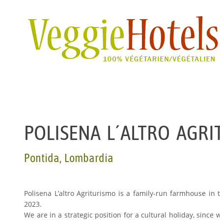
POLISENA L´ALTRO AGR
Pontida, Lombardia
Polisena L’altro Agriturismo is a family-run farmhouse in
2023.
We are in a strategic position for a cultural holiday, sinc