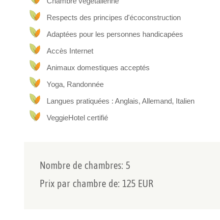
Chambre végétalienne
All rooms have panoramic views and we offer a vegetarian
Respects des principes d'écoconstruction
homemade bread and cakes.
For a relaxing retreat, you can enjoy our panoramic spa a
Adaptées pour les personnes handicapées
by appointment, so that you can enjoy your moments of rela
Accès Internet
included in the price of your stay.
The surrounding countryside is ideal for activities such a
Animaux domestiques acceptés
and tasting of our organic wines.
Yoga, Randonnée
Langues pratiquées : Anglais, Allemand, Italien
VeggieHotel certifié
Nombre de chambres: 5
Prix par chambre de: 125 EUR