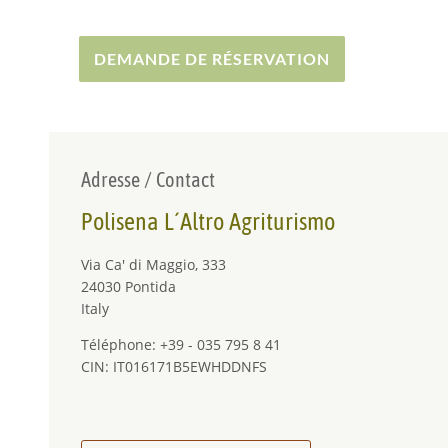
DEMANDE DE RÉSERVATION
Adresse / Contact
Polisena L´Altro Agriturismo
Via Ca' di Maggio, 333
24030 Pontida
Italy
Téléphone: +39 - 035 795 8 41
CIN: IT016171B5EWHDDNFS