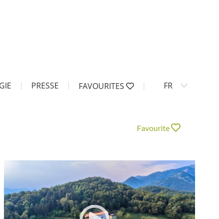
GIE
PRESSE
FR
FAVOURITES
Favourite