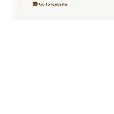
Go to website