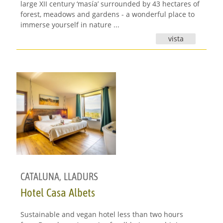
large XII century ‘masía’ surrounded by 43 hectares of
forest, meadows and gardens - a wonderful place to
immerse yourself in nature ...
vista
CATALUNA
,
LLADURS
Hotel Casa Albets
Sustainable and vegan hotel less than two hours