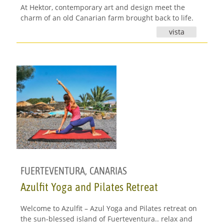
At Hektor, contemporary art and design meet the
charm of an old Canarian farm brought back to life.
vista
FUERTEVENTURA
,
CANARIAS
Azulfit Yoga and Pilates Retreat
Welcome to Azulfit – Azul Yoga and Pilates retreat on
the sun-blessed island of Fuerteventura.. relax and