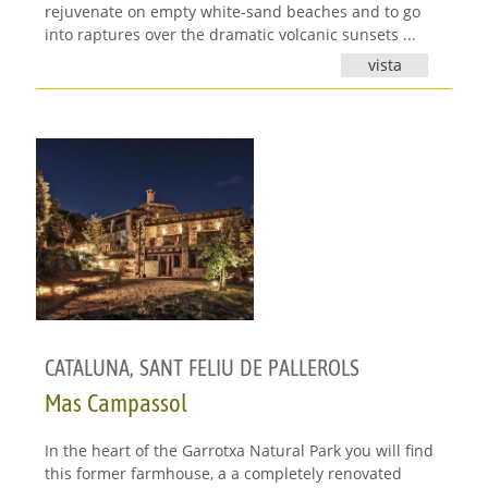
rejuvenate on empty white-sand beaches and to go
into raptures over the dramatic volcanic sunsets ...
vista
CATALUNA
,
SANT FELIU DE PALLEROLS
Mas Campassol
In the heart of the Garrotxa Natural Park you will find
this former farmhouse, a a completely renovated