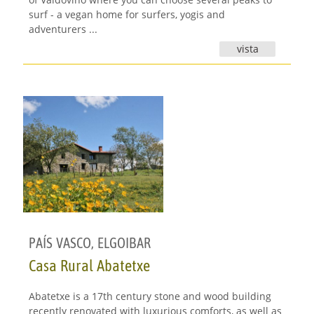
surf - a vegan home for surfers, yogis and
adventurers ...
vista
PAÍS VASCO
,
ELGOIBAR
Casa Rural Abatetxe
Abatetxe is a 17th century stone and wood building
recently renovated with luxurious comforts, as well as