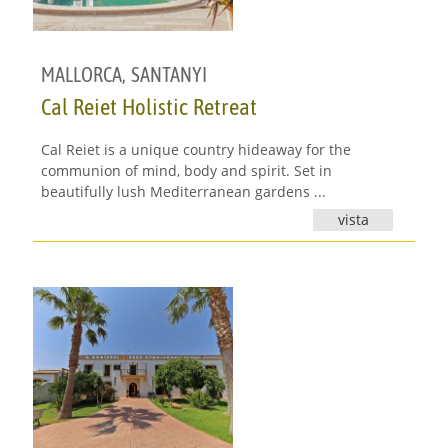
MALLORCA
,
SANTANYI
Cal Reiet Holistic Retreat
Cal Reiet is a unique country hideaway for the
communion of mind, body and spirit. Set in
beautifully lush Mediterranean gardens ...
vista