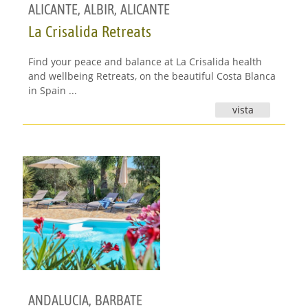
ALICANTE
,
ALBIR, ALICANTE
La Crisalida Retreats
Find your peace and balance at La Crisalida health
and wellbeing Retreats, on the beautiful Costa Blanca
in Spain ...
vista
ANDALUCIA
,
BARBATE