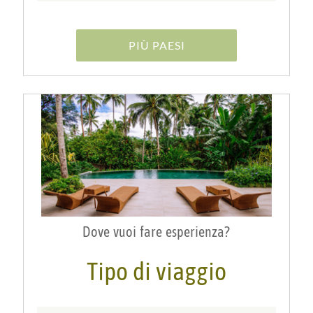
PIÙ PAESI
Dove vuoi fare esperienza?
Tipo di viaggio