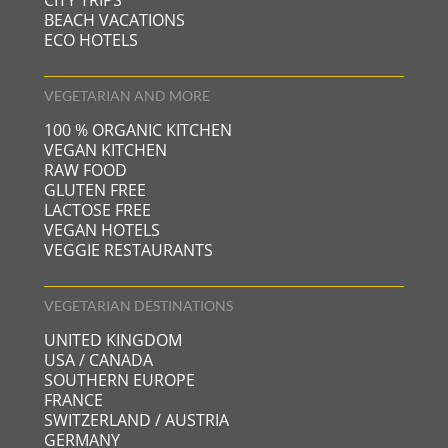
CITY TRIPS
BEACH VACATIONS
ECO HOTELS
VEGETARIAN AND MORE
100 % ORGANIC KITCHEN
VEGAN KITCHEN
RAW FOOD
GLUTEN FREE
LACTOSE FREE
VEGAN HOTELS
VEGGIE RESTAURANTS
VEGETARIAN DESTINATIONS
UNITED KINGDOM
USA / CANADA
SOUTHERN EUROPE
FRANCE
SWITZERLAND / AUSTRIA
GERMANY