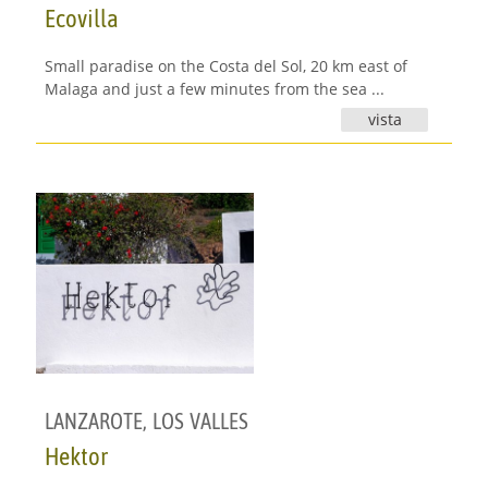
Ecovilla
Small paradise on the Costa del Sol, 20 km east of
Malaga and just a few minutes from the sea ...
vista
LANZAROTE
,
LOS VALLES
Hektor