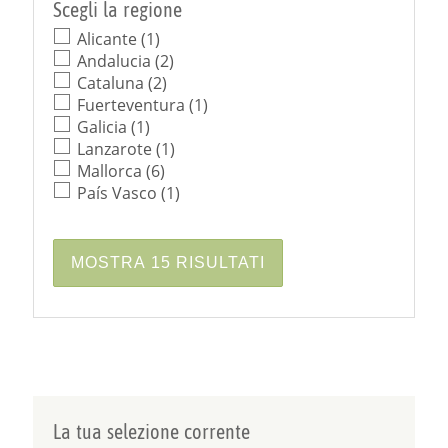
Scegli la regione
Alicante (1)
Andalucia (2)
Cataluna (2)
Fuerteventura (1)
Galicia (1)
Lanzarote (1)
Mallorca (6)
País Vasco (1)
La tua selezione corrente