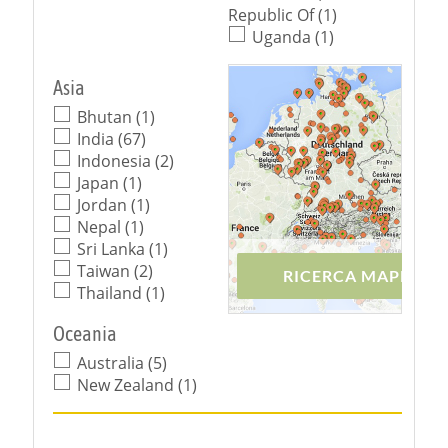
Republic Of (1)
Uganda (1)
Asia
Bhutan (1)
India (67)
Indonesia (2)
Japan (1)
Jordan (1)
Nepal (1)
Sri Lanka (1)
Taiwan (2)
RICERCA MAPPA
Thailand (1)
Oceania
Australia (5)
New Zealand (1)