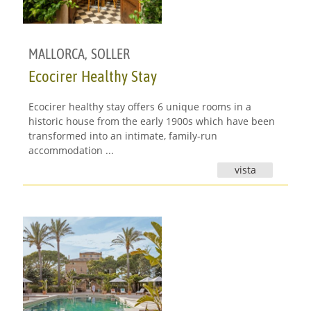
MALLORCA
,
SOLLER
Ecocirer Healthy Stay
Ecocirer healthy stay offers 6 unique rooms in a
historic house from the early 1900s which have been
transformed into an intimate, family-run
accommodation ...
vista