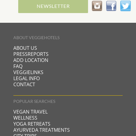
NEWSLETTER
ABOUT VEGGIEHOTELS
ABOUT US
PRESSREPORTS
ADD LOCATION
FAQ
VEGGIELINKS
LEGAL INFO
CONTACT
POPULAR SEARCHES
VEGAN TRAVEL
WELLNESS
YOGA RETREATS
AYURVEDA TREATMENTS