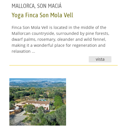
MALLORCA
,
SON MACIÁ
Yoga Finca Son Mola Vell
Finca Son Mola Vell is located in the middle of the
Mallorcan countryside, surrounded by pine forests,
dwarf palms, rosemary, oleander and wild fennel,
making it a wonderful place for regeneration and
relaxation ...
vista