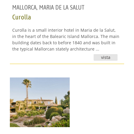
MALLORCA
,
MARIA DE LA SALUT
Curolla
Curolla is a small interior hotel in Maria de la Salut,
in the heart of the Balearic Island Mallorca. The main
building dates back to before 1840 and was built in
the typical Mallorcan stately architecture ...
vista