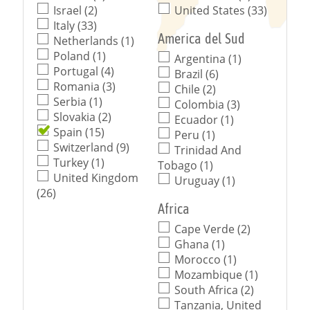
Israel (2)
United States (33)
Italy (33)
America del Sud
Netherlands (1)
Poland (1)
Argentina (1)
Portugal (4)
Brazil (6)
Romania (3)
Chile (2)
Serbia (1)
Colombia (3)
Slovakia (2)
Ecuador (1)
Spain (15)
Peru (1)
Switzerland (9)
Trinidad And
Turkey (1)
Tobago (1)
United Kingdom
Uruguay (1)
(26)
Africa
Cape Verde (2)
Ghana (1)
Morocco (1)
Mozambique (1)
South Africa (2)
Tanzania, United