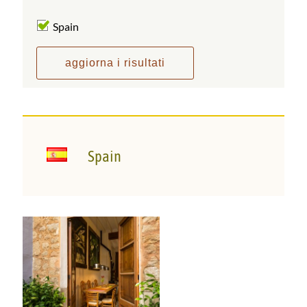
Spain
Spain