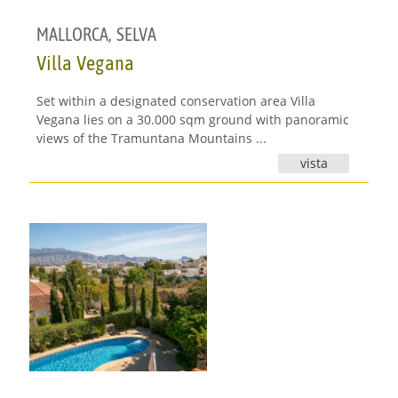
MALLORCA
,
SELVA
Villa Vegana
Set within a designated conservation area Villa
Vegana lies on a 30.000 sqm ground with panoramic
views of the Tramuntana Mountains ...
vista