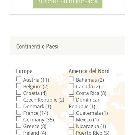
PIÙ CRITERI DI RICERCA
Continenti e Paesi
Europa
America del Nord
Austria (11)
Bahamas (2)
Belgium (2)
Canada (2)
Croatia (4)
Costa Rica (8)
Czech Republic (2)
Dominican
Denmark (1)
Republic (1)
France (14)
Guatemala (1)
Germany (35)
Mexico (1)
Greece (8)
Nicaragua (1)
Ireland (4)
Puerto Rico (5)