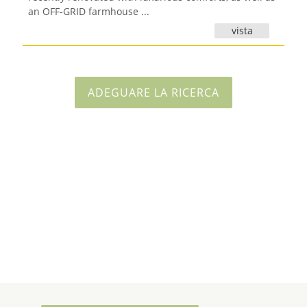
an OFF-GRID farmhouse ...
vista
ADEGUARE LA RICERCA