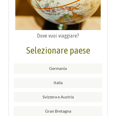
Dove vuoi viaggiare?
Selezionare paese
Germania
Italia
Svizzera e Austria
Gran Bretagna