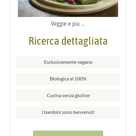
Veggie e piu ...
Ricerca dettagliata
Esclusivamente vegana
Biologica al 100%
Cucina senza glutine
I bambini sono benvenuti