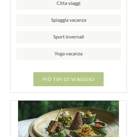
Citta viaggi
Spiaggia vacanza
Sport invernali
Yoga vacanza
PIÙ TIPI DI VIAGGIO