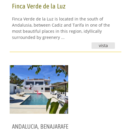
Finca Verde de la Luz
Finca Verde de la Luz is located in the south of
Andalusia, between Cadiz and Tarifa in one of the
most beautiful places in this region, idyllically
surrounded by greenery ...
vista
ANDALUCIA
,
BENAJARAFE