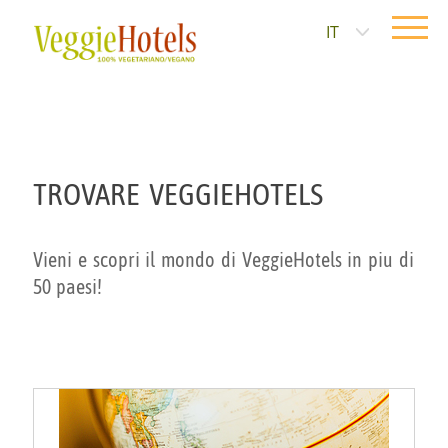
IT
TROVARE VEGGIEHOTELS
Vieni e scopri il mondo di VeggieHotels in piu di
50 paesi!