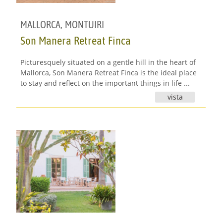
MALLORCA
,
MONTUIRI
Son Manera Retreat Finca
Picturesquely situated on a gentle hill in the heart of
Mallorca, Son Manera Retreat Finca is the ideal place
to stay and reflect on the important things in life ...
vista