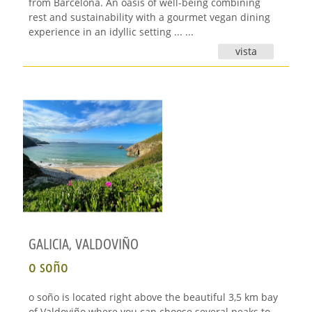
from Barcelona. An oasis of well-being combining
rest and sustainability with a gourmet vegan dining
experience in an idyllic setting ... ...
vista
GALICIA
,
VALDOVIÑO
o soño
o soño is located right above the beautiful 3,5 km bay
of Valdoviño where you can choose several peaks to