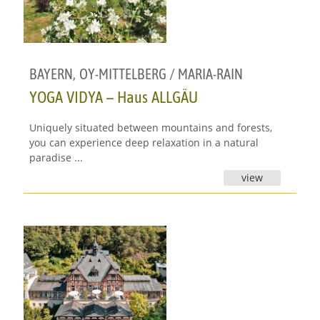
BAYERN
,
OY-MITTELBERG / MARIA-RAIN
YOGA VIDYA – Haus ALLGÄU
Uniquely situated between mountains and forests,
you can experience deep relaxation in a natural
paradise ...
view