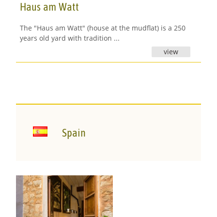
Haus am Watt
The "Haus am Watt" (house at the mudflat) is a 250
years old yard with tradition ...
view
Spain