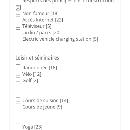
Respects des principes d'écoconstruction
[9]
Non-fumeur
[18]
Accès Internet
[22]
Téléviseur
[5]
Jardin / parcs
[20]
Electric vehicle charging station
[5]
Loisir et séminaires
Randonnée
[16]
Vélo
[12]
Golf
[2]
Cours de cuisine
[14]
Cours de jeûne
[9]
Yoga
[23]