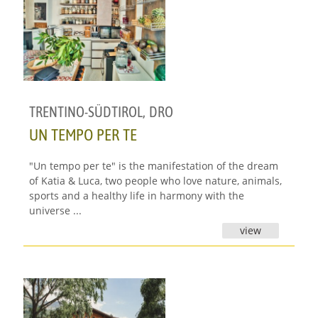
TRENTINO-SÜDTIROL
,
DRO
UN TEMPO PER TE
"Un tempo per te" is the manifestation of the dream
of Katia & Luca, two people who love nature, animals,
sports and a healthy life in harmony with the
universe ...
view