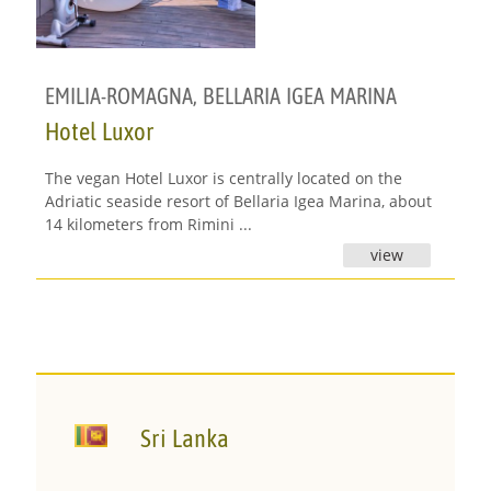
EMILIA-ROMAGNA
,
BELLARIA IGEA MARINA
Hotel Luxor
The vegan Hotel Luxor is centrally located on the
Adriatic seaside resort of Bellaria Igea Marina, about
14 kilometers from Rimini ...
view
Sri Lanka