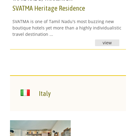
SVATMA Heritage Residence
SVATMA is one of Tamil Nadu's most buzzing new
boutique hotels yet more than a highly individualistic
travel destination ...
view
Italy