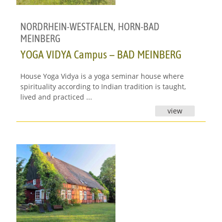
NORDRHEIN-WESTFALEN
,
HORN-BAD
MEINBERG
YOGA VIDYA Campus – BAD MEINBERG
House Yoga Vidya is a yoga seminar house where
spirituality according to Indian tradition is taught,
lived and practiced ...
view