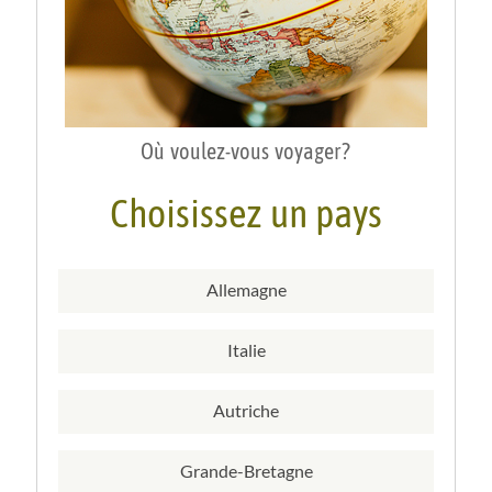
Où voulez-vous voyager?
Choisissez un pays
Allemagne
Italie
Autriche
Grande-Bretagne