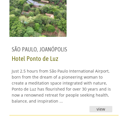
SÃO PAULO
,
JOANÓPOLIS
Hotel Ponto de Luz
Just 2.5 hours from São Paulo International Airport,
born from the dream of a pioneering woman to
create a meditation space integrated with nature,
Ponto de Luz has flourished for over 30 years and is
now a renowned retreat for people seeking health,
balance, and inspiration ...
view