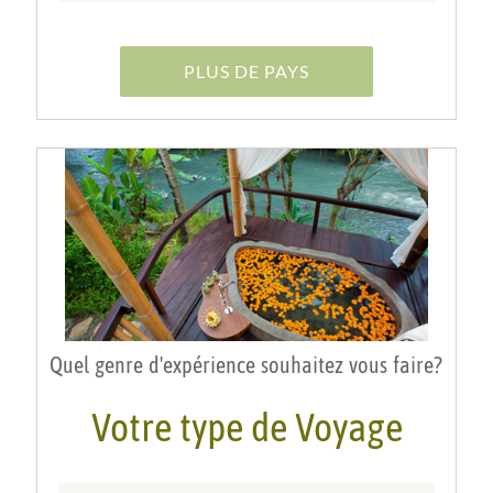
PLUS DE PAYS
Quel genre d'expérience souhaitez vous faire?
Votre type de Voyage