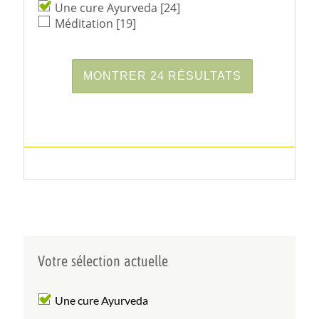
Une cure Ayurveda
[24]
Méditation
[19]
Votre sélection actuelle
Une cure Ayurveda