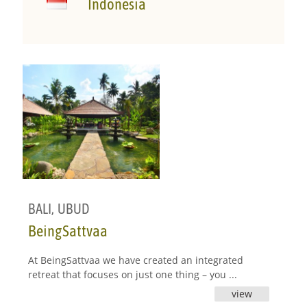
Indonesia
BALI
,
UBUD
BeingSattvaa
At BeingSattvaa we have created an integrated
retreat that focuses on just one thing – you ...
view