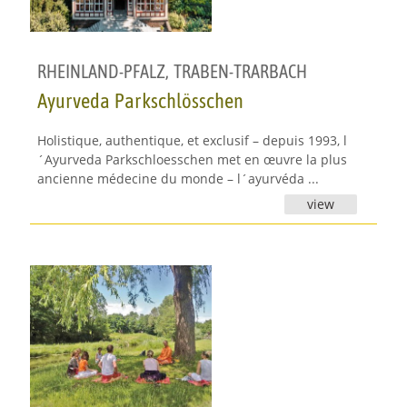
RHEINLAND-PFALZ
,
TRABEN-TRARBACH
Ayurveda Parkschlösschen
Holistique, authentique, et exclusif – depuis 1993, l
´Ayurveda Parkschloesschen met en œuvre la plus
ancienne médecine du monde – l´ayurvéda ...
view