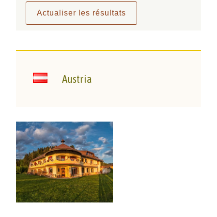
Austria