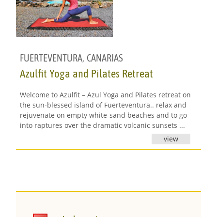
FUERTEVENTURA
,
CANARIAS
Azulfit Yoga and Pilates Retreat
Welcome to Azulfit – Azul Yoga and Pilates retreat on
the sun-blessed island of Fuerteventura.. relax and
rejuvenate on empty white-sand beaches and to go
into raptures over the dramatic volcanic sunsets ...
view