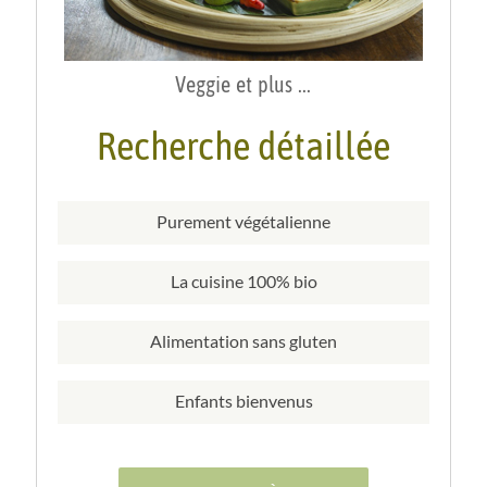
Veggie et plus ...
Recherche détaillée
Purement végétalienne
La cuisine 100% bio
Alimentation sans gluten
Enfants bienvenus