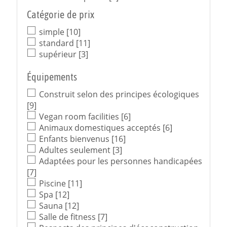
Catégorie de prix
simple
[10]
standard
[11]
supérieur
[3]
Équipements
Construit selon des principes écologiques
[9]
Vegan room facilities
[6]
Animaux domestiques acceptés
[6]
Enfants bienvenus
[16]
Adultes seulement
[3]
Adaptées pour les personnes handicapées
[7]
Piscine
[11]
Spa
[12]
Sauna
[12]
Salle de fitness
[7]