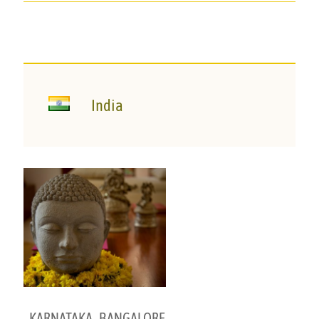
India
KARNATAKA
,
BANGALORE