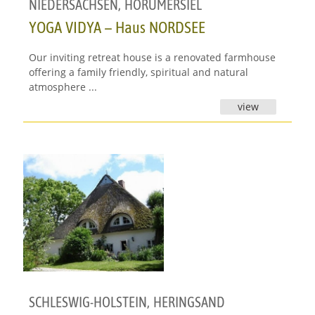
NIEDERSACHSEN
,
HORUMERSIEL
YOGA VIDYA – Haus NORDSEE
Our inviting retreat house is a renovated farmhouse
offering a family friendly, spiritual and natural
atmosphere ...
view
SCHLESWIG-HOLSTEIN
,
HERINGSAND