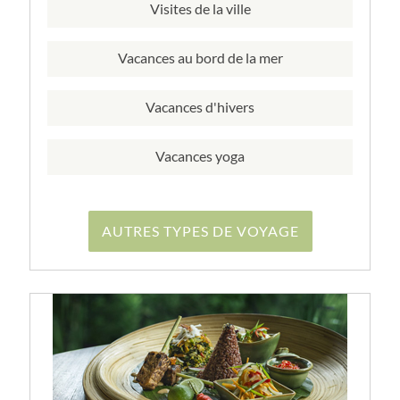
Visites de la ville
Vacances au bord de la mer
Vacances d'hivers
Vacances yoga
AUTRES TYPES DE VOYAGE