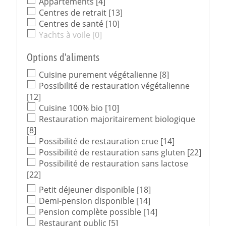
Appartements
[4]
Centres de retrait
[13]
Centres de santé
[10]
Yachts à voile
[0]
Options d'aliments
Cuisine purement végétalienne
[8]
Possibilité de restauration végétalienne
[12]
Cuisine 100% bio
[10]
Restauration majoritairement biologique
[8]
Possibilité de restauration crue
[14]
Possibilité de restauration sans gluten
[22]
Possibilité de restauration sans lactose
[22]
Petit déjeuner disponible
[18]
Demi-pension disponible
[14]
Pension complète possible
[14]
Restaurant public
[5]