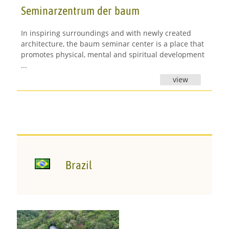
Seminarzentrum der baum
In inspiring surroundings and with newly created
architecture, the baum seminar center is a place that
promotes physical, mental and spiritual development
...
view
Brazil