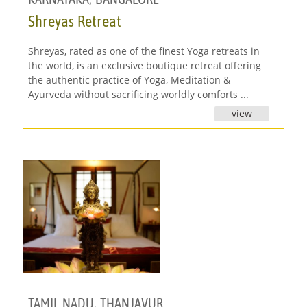
Shreyas Retreat
Shreyas, rated as one of the finest Yoga retreats in
the world, is an exclusive boutique retreat offering
the authentic practice of Yoga, Meditation &
Ayurveda without sacrificing worldly comforts ...
view
TAMIL NADU
,
THANJAVUR