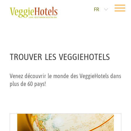
FR
TROUVER LES VEGGIEHOTELS
Venez découvrir le monde des VeggieHotels dans
plus de 60 pays!