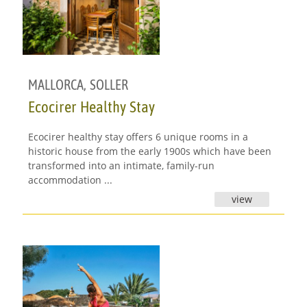
MALLORCA
,
SOLLER
Ecocirer Healthy Stay
Ecocirer healthy stay offers 6 unique rooms in a
historic house from the early 1900s which have been
transformed into an intimate, family-run
accommodation ...
view