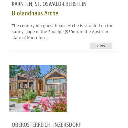
KÄRNTEN
,
ST. OSWALD-EBERSTEIN
Biolandhaus Arche
The country bio-guest house Arche is situated on the
sunny slope of the Saualpe (930m), in the Austrian
state of Kaernten ...
view
OBERÖSTERREICH
,
INZERSDORF