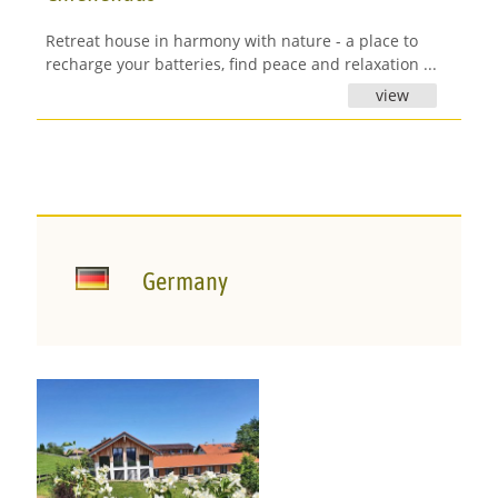
Retreat house in harmony with nature - a place to
recharge your batteries, find peace and relaxation ...
view
Germany