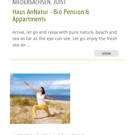
NIEDERSACHSEN
,
JUIST
Haus AnNatur - Bio Pension &
Appartments
Arrive, let go and relax with pure nature, beach and
sea as far as the eye can see. Let go, enjoy the fresh
sea air ...
view