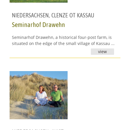
NIEDERSACHSEN
,
CLENZE OT KASSAU
Seminarhof Drawehn
Seminarhof Drawehn, a historical four-post farm, is
situated on the edge of the small village of Kassau ...
view