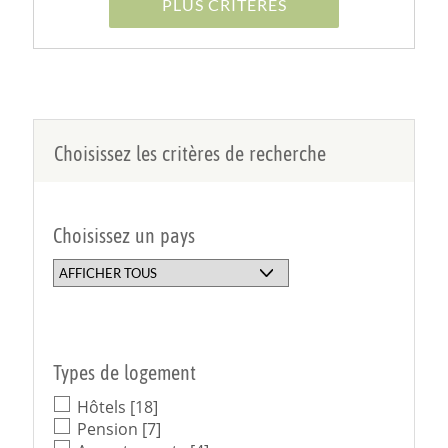
PLUS CRITÈRES
Choisissez les critères de recherche
Choisissez un pays
Types de logement
Hôtels
[18]
Pension
[7]