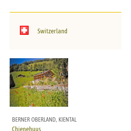
Switzerland
BERNER OBERLAND
,
KIENTAL
Chienehuus