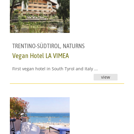
TRENTINO-SÜDTIROL
,
NATURNS
Vegan Hotel LA VIMEA
First vegan hotel in South Tyrol and Italy ...
view