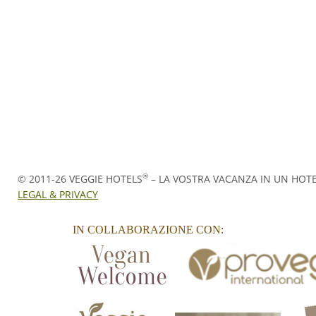
®
© 2011-26
VEGGIE HOTELS
– LA VOSTRA VACANZA IN UN HOT
LEGAL & PRIVACY
IN COLLABORAZIONE CON: