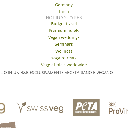
Germany
India
HOLIDAY TYPES
Budget travel
Premium hotels
Vegan weddings
Seminars
Wellness
Yoga retreats
VeggieHotels worldwide
EL O IN UN B&B ESCLUSIVAMENTE VEGETARIANO E VEGANO