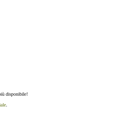
iù disponibile!
iale
.