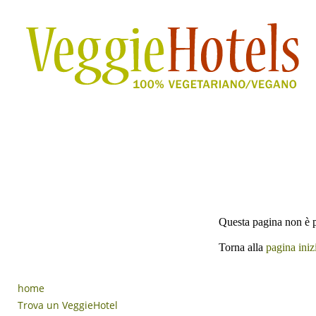
Questa pagina non è p
Torna alla
pagina iniz
home
Trova un VeggieHotel