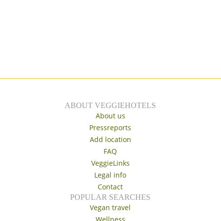
ABOUT VEGGIEHOTELS
About us
Pressreports
Add location
FAQ
VeggieLinks
Legal info
Contact
POPULAR SEARCHES
Vegan travel
Wellness