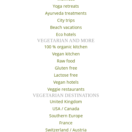
Yoga retreats
Ayurveda treatments
City trips
Beach vacations
Eco hotels
VEGETARIAN AND MORE
100 % organic kitchen
Vegan kitchen
Raw food
Gluten free
Lactose free
Vegan hotels
Veggie restaurants
VEGETARIAN DESTINATIONS
United Kingdom
USA / Canada
Southern Europe
France
Switzerland / Austria