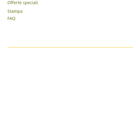
Offerte speciali
Stampa
FAQ