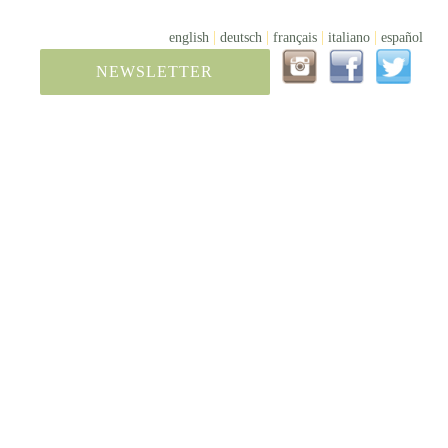
|
|
|
|
english
deutsch
français
italiano
español
NEWSLETTER