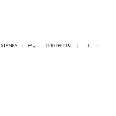
STAMPA
FAQ
IT
I PREFERITI