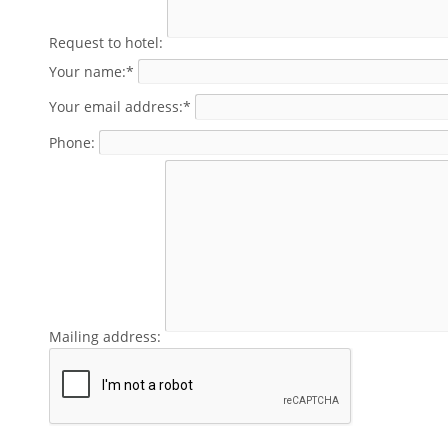
Request to hotel:
Your name:*
Your email address:*
Phone:
Mailing address: