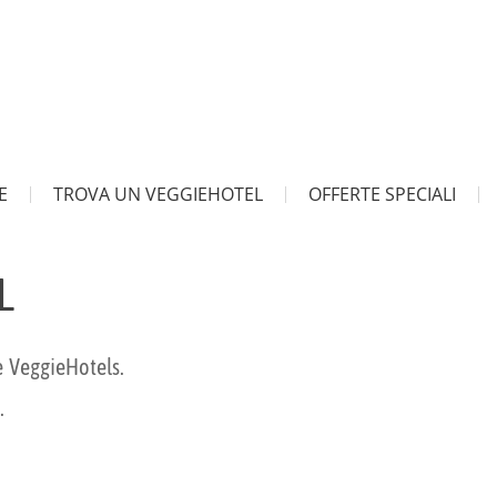
E
TROVA UN VEGGIEHOTEL
OFFERTE SPECIALI
L
e VeggieHotels.
.