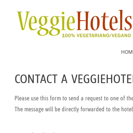
HOM
CONTACT A VEGGIEHOTE
Please use this form to send a request to one of th
The message will be directly forwarded to the hotel