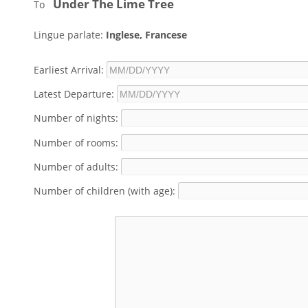
Under The Lime Tree
To
Lingue parlate:
Inglese, Francese
Earliest Arrival:
Latest Departure:
Number of nights:
Number of rooms:
Number of adults:
Number of children (with age):