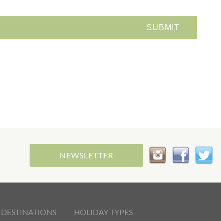
NEWSLETTER
 DESTINATIONS
HOLIDAY TYPES