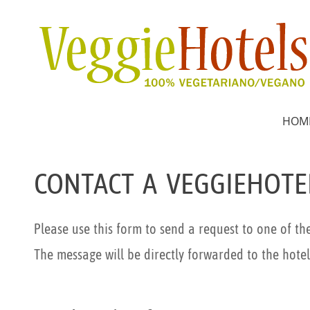
HOM
CONTACT A VEGGIEHOTE
Please use this form to send a request to one of th
The message will be directly forwarded to the hotel