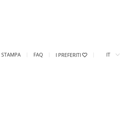
STAMPA
FAQ
IT
I PREFERITI