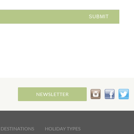
NEWSLETTER
 DESTINATIONS
HOLIDAY TYPES