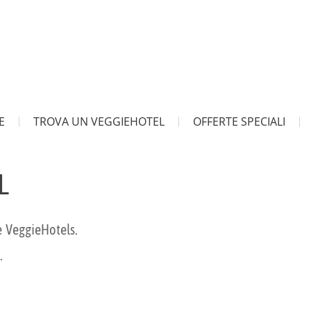
E
TROVA UN VEGGIEHOTEL
OFFERTE SPECIALI
L
e VeggieHotels.
.