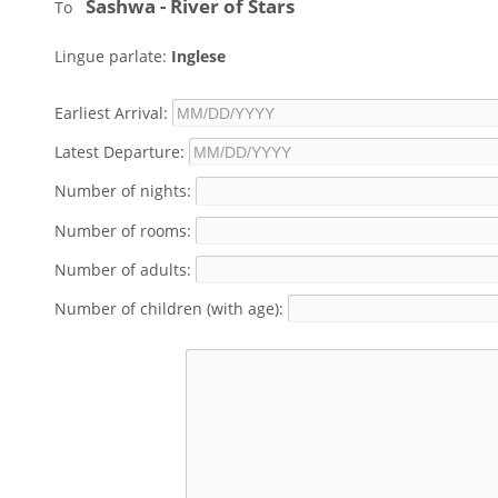
Sashwa - River of Stars
To
Lingue parlate:
Inglese
Earliest Arrival:
Latest Departure:
Number of nights:
Number of rooms:
Number of adults:
Number of children (with age):