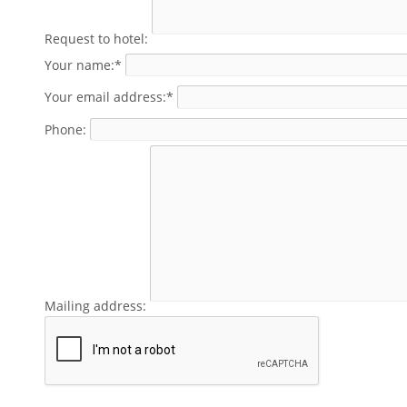
Request to hotel:
Your name:*
Your email address:*
Phone:
Mailing address: