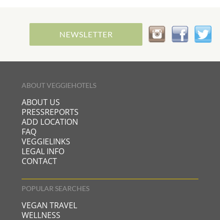
NEWSLETTER
ABOUT VEGGIEHOTELS
ABOUT US
PRESSREPORTS
ADD LOCATION
FAQ
VEGGIELINKS
LEGAL INFO
CONTACT
POPULAR SEARCHES
VEGAN TRAVEL
WELLNESS