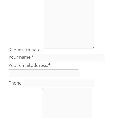
Request to hotel:
Your name:*
Your email address:*
Phone: