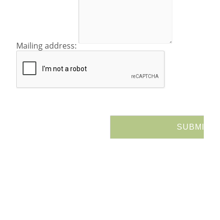
Mailing address: