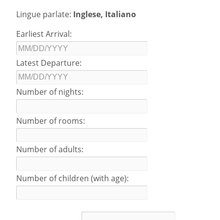
Lingue parlate:
Inglese, Italiano
Earliest Arrival:
Latest Departure:
Number of nights:
Number of rooms:
Number of adults:
Number of children (with age):