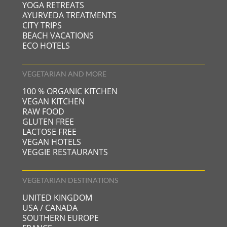
YOGA RETREATS
AYURVEDA TREATMENTS
CITY TRIPS
BEACH VACATIONS
ECO HOTELS
VEGETARIAN AND MORE
100 % ORGANIC KITCHEN
VEGAN KITCHEN
RAW FOOD
GLUTEN FREE
LACTOSE FREE
VEGAN HOTELS
VEGGIE RESTAURANTS
VEGETARIAN DESTINATIONS
UNITED KINGDOM
USA / CANADA
SOUTHERN EUROPE