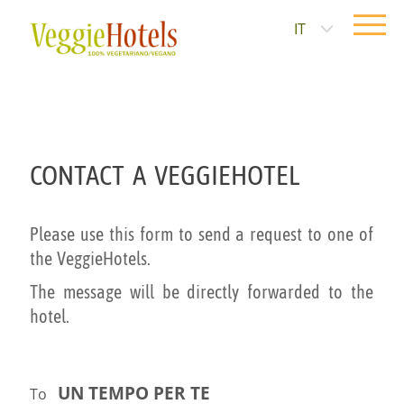
IT
CONTACT A VEGGIEHOTEL
Please use this form to send a request to one of
the VeggieHotels.
The message will be directly forwarded to the
hotel.
UN TEMPO PER TE
To