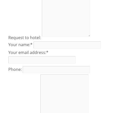
Request to hotel:
Your name:*
Your email address:*
Phone: