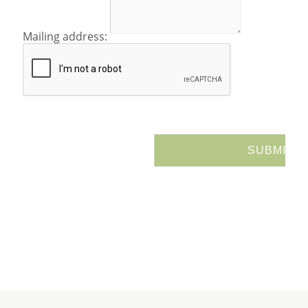
Mailing address: