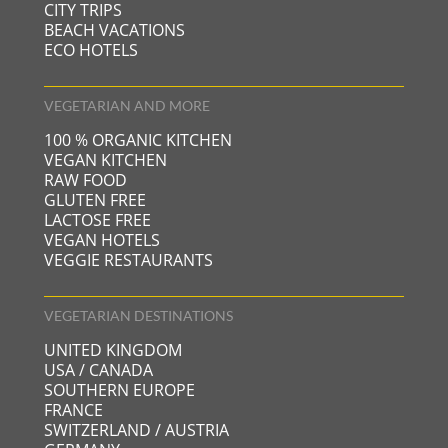
CITY TRIPS
BEACH VACATIONS
ECO HOTELS
VEGETARIAN AND MORE
100 % ORGANIC KITCHEN
VEGAN KITCHEN
RAW FOOD
GLUTEN FREE
LACTOSE FREE
VEGAN HOTELS
VEGGIE RESTAURANTS
VEGETARIAN DESTINATIONS
UNITED KINGDOM
USA / CANADA
SOUTHERN EUROPE
FRANCE
SWITZERLAND / AUSTRIA