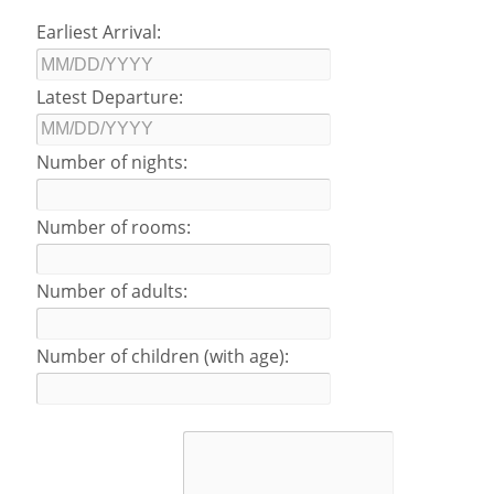
Earliest Arrival:
Latest Departure:
Number of nights:
Number of rooms:
Number of adults:
Number of children (with age):