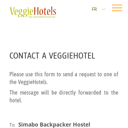
FR
CONTACT A VEGGIEHOTEL
Please use this form to send a request to one of
the VeggieHotels.
The message will be directly forwarded to the
hotel.
Simabo Backpacker Hostel
To