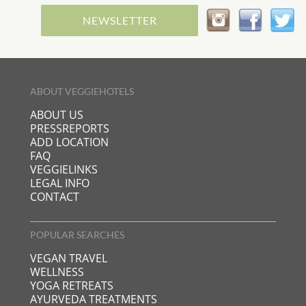
NEWSLETTER
ABOUT VEGGIEHOTELS
ABOUT US
PRESSREPORTS
ADD LOCATION
FAQ
VEGGIELINKS
LEGAL INFO
CONTACT
POPULAR SEARCHES
VEGAN TRAVEL
WELLNESS
YOGA RETREATS
AYURVEDA TREATMENTS