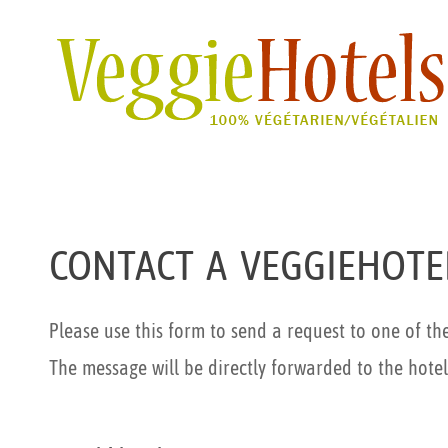
CONTACT A VEGGIEHOTE
Please use this form to send a request to one of th
The message will be directly forwarded to the hotel