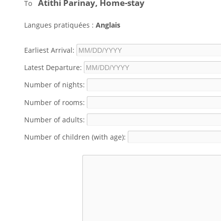
Atithi Parinay, Home-stay
To
Langues pratiquées :
Anglais
Earliest Arrival:
Latest Departure:
Number of nights:
Number of rooms:
Number of adults:
Number of children (with age):