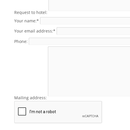
Request to hotel:
Your name:*
Your email address:*
Phone:
Mailing address: