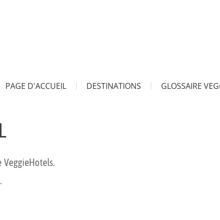
PAGE D'ACCUEIL
DESTINATIONS
GLOSSAIRE VEG
L
e VeggieHotels.
.