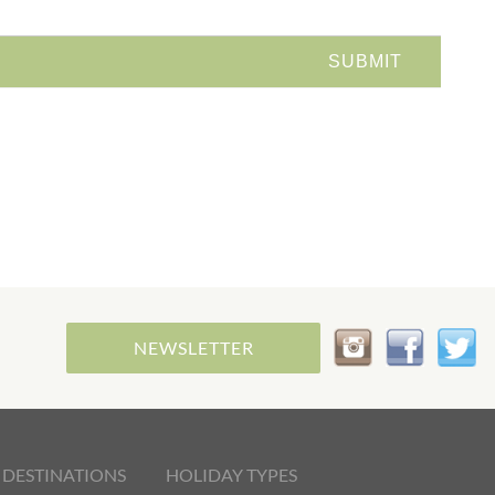
NEWSLETTER
 DESTINATIONS
HOLIDAY TYPES