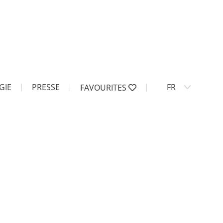
GIE
PRESSE
FR
FAVOURITES