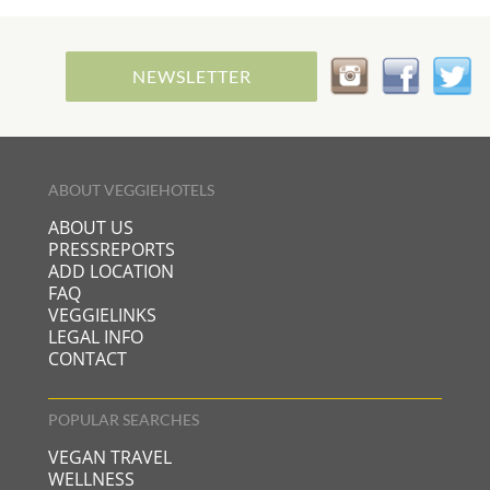
NEWSLETTER
ABOUT VEGGIEHOTELS
ABOUT US
PRESSREPORTS
ADD LOCATION
FAQ
VEGGIELINKS
LEGAL INFO
CONTACT
POPULAR SEARCHES
VEGAN TRAVEL
WELLNESS