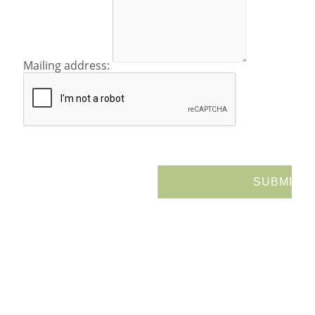
Mailing address: