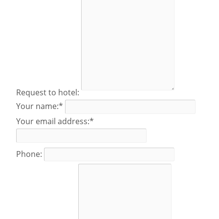
Request to hotel:
Your name:*
Your email address:*
Phone: