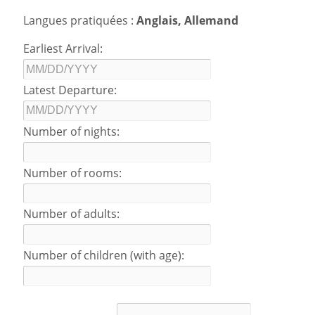
Langues pratiquées :
Anglais, Allemand
Earliest Arrival:
Latest Departure:
Number of nights:
Number of rooms:
Number of adults:
Number of children (with age):