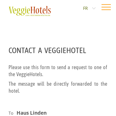
FR
CONTACT A VEGGIEHOTEL
Please use this form to send a request to one of
the VeggieHotels.
The message will be directly forwarded to the
hotel.
Haus Linden
To