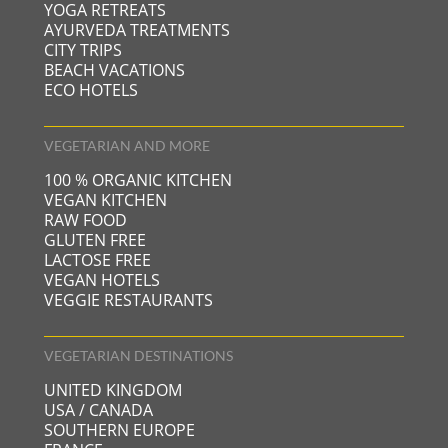
YOGA RETREATS
AYURVEDA TREATMENTS
CITY TRIPS
BEACH VACATIONS
ECO HOTELS
VEGETARIAN AND MORE
100 % ORGANIC KITCHEN
VEGAN KITCHEN
RAW FOOD
GLUTEN FREE
LACTOSE FREE
VEGAN HOTELS
VEGGIE RESTAURANTS
VEGETARIAN DESTINATIONS
UNITED KINGDOM
USA / CANADA
SOUTHERN EUROPE